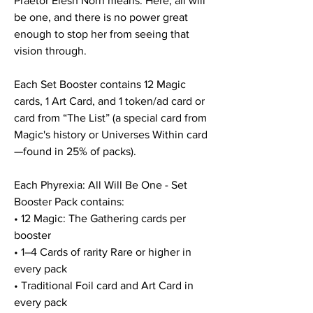
Praetor Elesh Norn means. Here, all will
be one, and there is no power great
enough to stop her from seeing that
vision through.
Each Set Booster contains 12 Magic
cards, 1 Art Card, and 1 token/ad card or
card from “The List” (a special card from
Magic's history or Universes Within card
—found in 25% of packs).
Each Phyrexia: All Will Be One - Set
Booster Pack contains:
• 12 Magic: The Gathering cards per
booster
• 1–4 Cards of rarity Rare or higher in
every pack
• Traditional Foil card and Art Card in
every pack