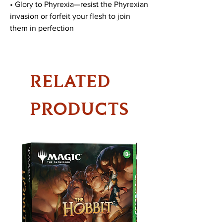
• Glory to Phyrexia—resist the Phyrexian
invasion or forfeit your flesh to join
them in perfection
RELATED
PRODUCTS