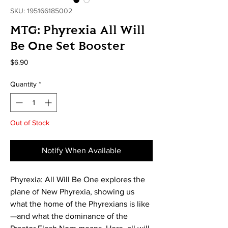
SKU: 195166185002
MTG: Phyrexia All Will
Be One Set Booster
Price
$6.90
Quantity
*
Out of Stock
Notify When Available
Phyrexia: All Will Be One explores the
plane of New Phyrexia, showing us
what the home of the Phyrexians is like
—and what the dominance of the