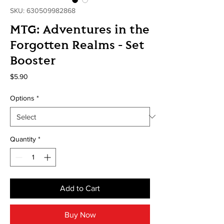
SKU: 630509982868
MTG: Adventures in the
Forgotten Realms - Set
Booster
Price
$5.90
Options
*
Quantity
*
Add to Cart
Buy Now