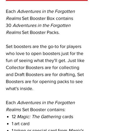
Each
Adventures in the Forgotten
Realms
Set Booster Box contains
30
Adventures in the Forgotten
Realms
Set Booster Packs.
Set boosters are the go-to for players
who love to open boosters just for the
fun of seeing what they'll get. Just like
Collector Boosters are for collecting
and Draft Boosters are for drafting, Set
Boosters are for opening packs to see
what's inside.
Each
Adventures in the Forgotten
Realms
Set Booster contains:
12
Magic: The Gathering
cards
1 art card
1 token or special card from
Magic
's