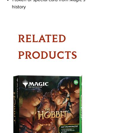
history
RELATED
PRODUCTS