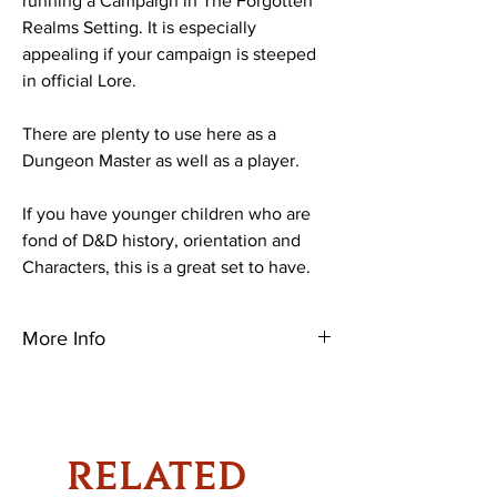
running a Campaign in The Forgotten
Realms Setting. It is especially
appealing if your campaign is steeped
in official Lore.
There are plenty to use here as a
Dungeon Master as well as a player.
If you have younger children who are
fond of D&D history, orientation and
Characters, this is a great set to have.
More Info
Let Laeral Silverhand—Open Lord of
Waterdeep, centuries-old archmage, and
daughter of the goddess of magic—guide
you on your path to adventure.
RELATED