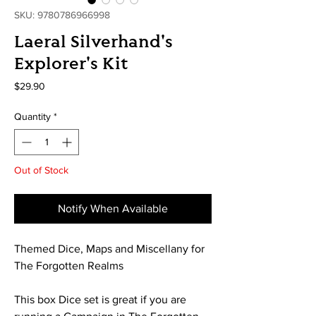
SKU: 9780786966998
Laeral Silverhand's
Explorer's Kit
Price
$29.90
Quantity
*
Out of Stock
Notify When Available
Themed Dice, Maps and Miscellany for
The Forgotten Realms
This box Dice set is great if you are