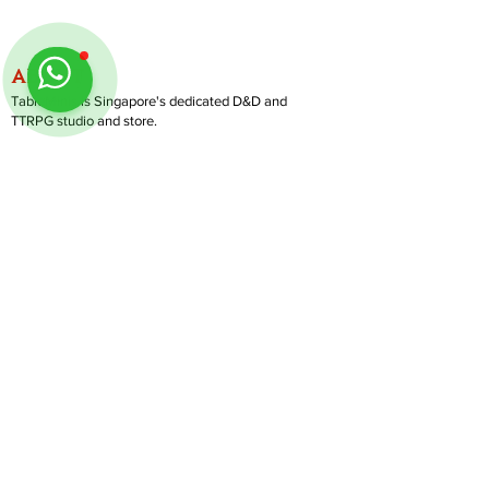
ABOUT
TableMinis is Singapore's dedicated D&D and
TTRPG studio and store.
We run games, sell gear, and train GMs, all under
one roof.
LINKS
Get Started D&D
Join Our Upcoming Games
Rent A Table
Follow us on Instagram
@
tableminis
Shop
Shipping & Returns
Privacy Policy
Join Us As GM
Our Services
About & Contact
Blog