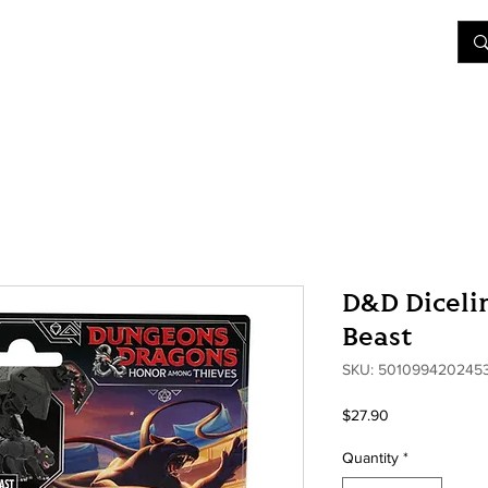
&D
Join Our Games
Shop
Rent A Table
More
D&D Dicelin
Beast
SKU: 501099420245
Price
$27.90
Quantity
*