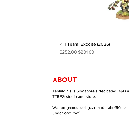
Kill Team: Exodite (2026)
Regular Price
Sale Price
$252.00
$201.60
ABOUT
TableMinis is Singapore's dedicated D&D 
TTRPG studio and store.
We run games, sell gear, and train GMs, all
under one roof.