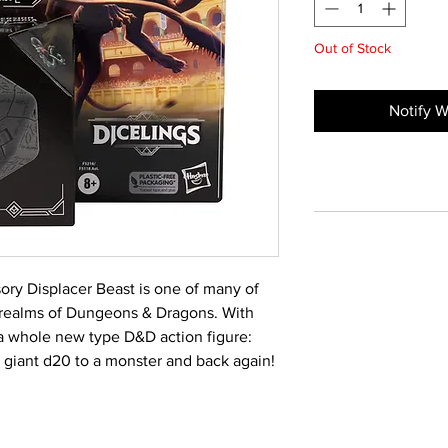
Out of Stock
Notify W
usory Displacer Beast is one of many of
 realms of Dungeons & Dragons. With
 a whole new type D&D action figure:
 giant d20 to a monster and back again!