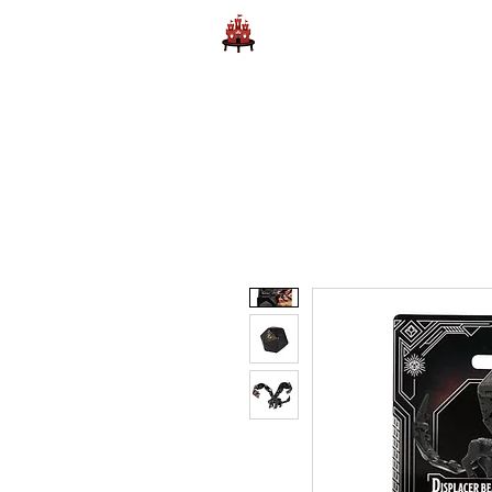
Home
Learn to Play D