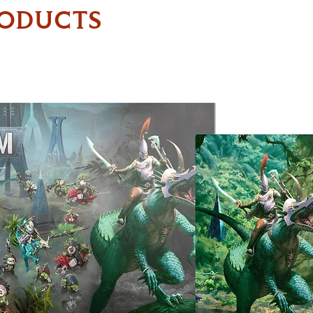
RODUCTS