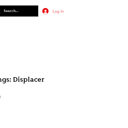
Log In
gs: Displacer
3