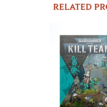
RELATED P