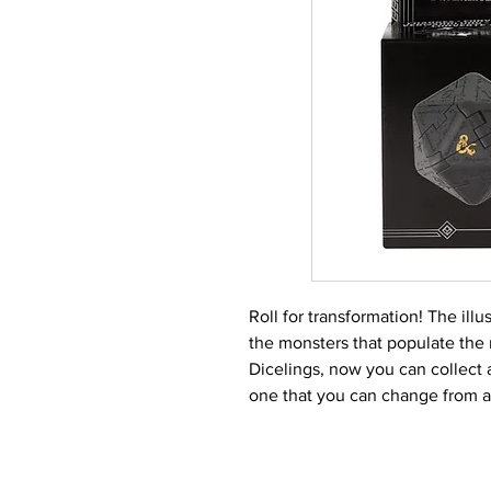
Roll for transformation! The ill
the monsters that populate the
Dicelings, now you can collect
one that you can change from a