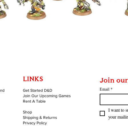
Quick View
LINKS
Join our
Email
*
and
Get Started D&D
Join Our Upcoming Games
Rent A Table
I want to s
Shop
your mailin
Shipping & Returns
Privacy Policy