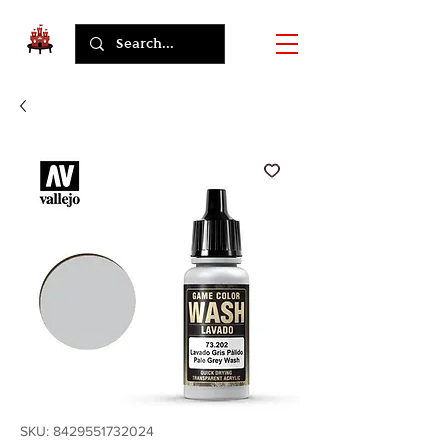
SKU: 8429551732024