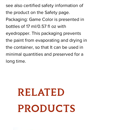
see also certified safety information of 
the product on the Safety page.

Packaging: Game Color is presented in 
bottles of 17 ml/0.57 fl oz with 
eyedropper. This packaging prevents 
the paint from evaporating and drying in 
the container, so that It can be used in 
minimal quantities and preserved for a 
long time.
RELATED
PRODUCTS