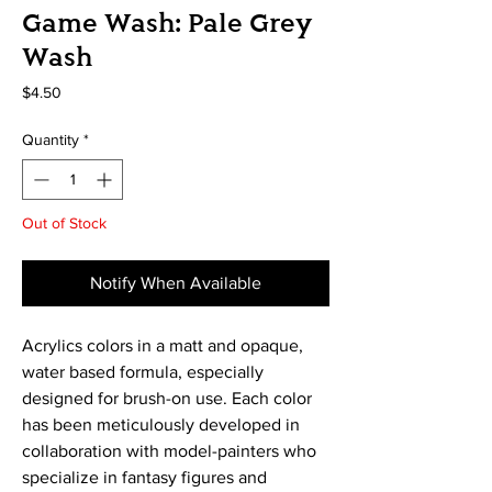
Game Wash: Pale Grey
Wash
Price
$4.50
Quantity
*
Out of Stock
Notify When Available
Acrylics colors in a matt and opaque, 
water based formula, especially 
designed for brush-on use. Each color 
has been meticulously developed in 
collaboration with model-painters who 
specialize in fantasy figures and 