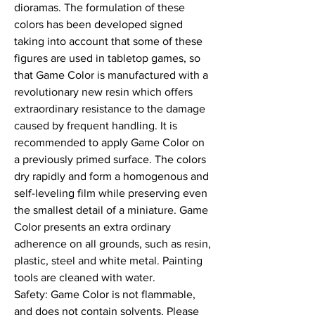
dioramas. The formulation of these 
colors has been developed signed 
taking into account that some of these 
figures are used in tabletop games, so 
that Game Color is manufactured with a 
revolutionary new resin which offers 
extraordinary resistance to the damage 
caused by frequent handling. It is 
recommended to apply Game Color on 
a previously primed surface. The colors 
dry rapidly and form a homogenous and 
self-leveling film while preserving even 
the smallest detail of a miniature. Game 
Color presents an extra ordinary 
adherence on all grounds, such as resin, 
plastic, steel and white metal. Painting 
tools are cleaned with water.

Safety: Game Color is not flammable, 
and does not contain solvents. Please 