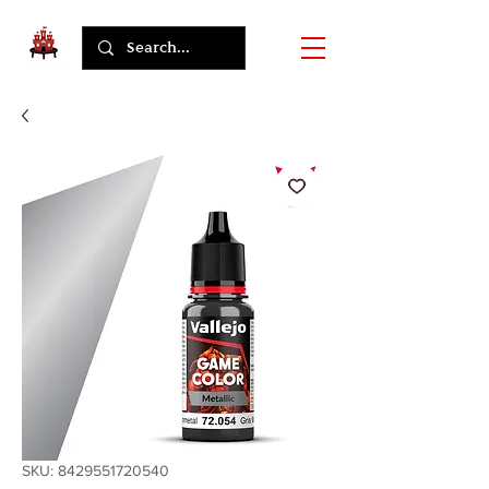
SKU: 8429551720540