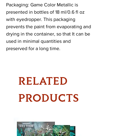
Packaging: Game Color Metallic is
presented in bottles of 18 ml/0.6 fl oz
with eyedropper. This packaging
prevents the paint from evaporating and
drying in the container, so that It can be
used in minimal quantities and
preserved for a long time.
RELATED
PRODUCTS