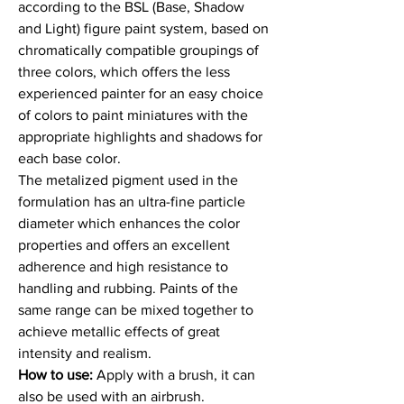
according to the BSL (Base, Shadow
and Light) figure paint system, based on
chromatically compatible groupings of
three colors, which offers the less
experienced painter for an easy choice
of colors to paint miniatures with the
appropriate highlights and shadows for
each base color.
The metalized pigment used in the
formulation has an ultra-fine particle
diameter which enhances the color
properties and offers an excellent
adherence and high resistance to
handling and rubbing. Paints of the
same range can be mixed together to
achieve metallic effects of great
intensity and realism.
How to use:
Apply with a brush, it can
also be used with an airbrush.