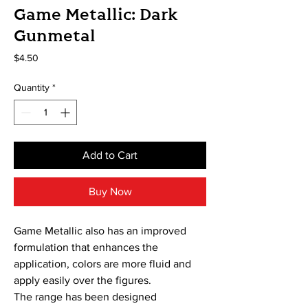
Game Metallic: Dark
Gunmetal
Price
$4.50
Quantity
*
Add to Cart
Buy Now
Game Metallic also has an improved
formulation that enhances the
application, colors are more fluid and
apply easily over the figures.
The range has been designed