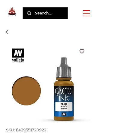
SKU: 8429551720922