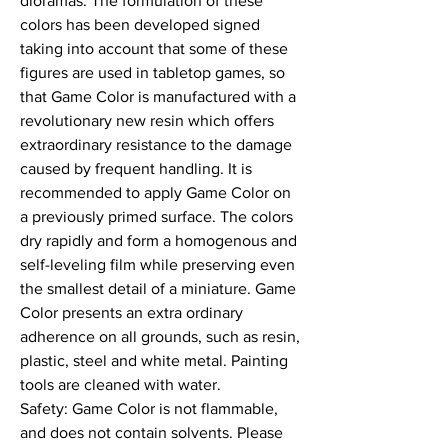
dioramas. The formulation of these 
colors has been developed signed 
taking into account that some of these 
figures are used in tabletop games, so 
that Game Color is manufactured with a 
revolutionary new resin which offers 
extraordinary resistance to the damage 
caused by frequent handling. It is 
recommended to apply Game Color on 
a previously primed surface. The colors 
dry rapidly and form a homogenous and 
self-leveling film while preserving even 
the smallest detail of a miniature. Game 
Color presents an extra ordinary 
adherence on all grounds, such as resin, 
plastic, steel and white metal. Painting 
tools are cleaned with water.

Safety: Game Color is not flammable, 
and does not contain solvents. Please 