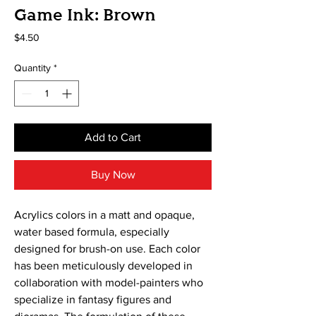
Game Ink: Brown
Price
$4.50
Quantity
*
Add to Cart
Buy Now
Acrylics colors in a matt and opaque, 
water based formula, especially 
designed for brush-on use. Each color 
has been meticulously developed in 
collaboration with model-painters who 
specialize in fantasy figures and 