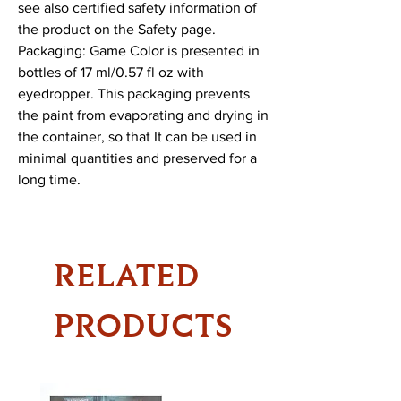
see also certified safety information of 
the product on the Safety page.

Packaging: Game Color is presented in 
bottles of 17 ml/0.57 fl oz with 
eyedropper. This packaging prevents 
the paint from evaporating and drying in 
the container, so that It can be used in 
minimal quantities and preserved for a 
long time.
RELATED
PRODUCTS