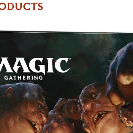
RODUCTS