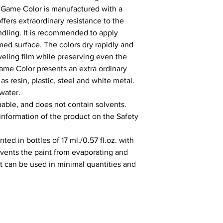
 Game Color is manufactured with a 
fers extraordinary resistance to the 
ling. It is recommended to apply 
ed surface. The colors dry rapidly and 
ling film while preserving even the 
Game Color presents an extra ordinary 
s resin, plastic, steel and white metal. 
water.

able, and does not contain solvents. 
 information of the product on the Safety 
ed in bottles of 17 ml./0.57 fl.oz. with 
vents the paint from evaporating and 
It can be used in minimal quantities and 