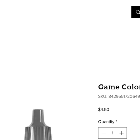
&D
Join Our Games
Shop
Rent A Table
More
Game Color
SKU: 8429551720649
Price
$4.50
Quantity
*