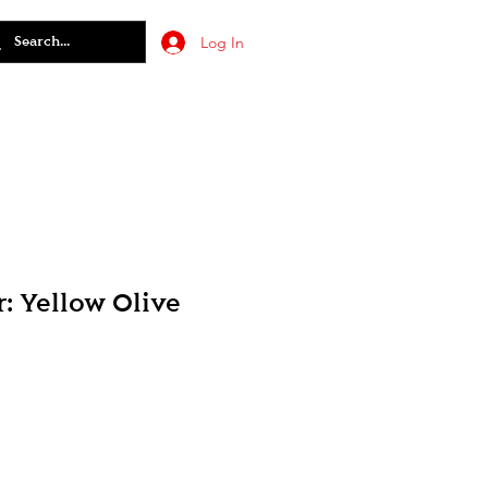
Log In
: Yellow Olive