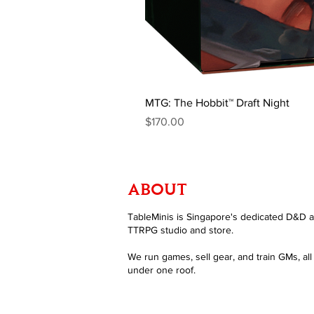
MTG: The Hobbit™ Draft Night
Price
$170.00
ABOUT
TableMinis is Singapore's dedicated D&D 
TTRPG studio and store.
We run games, sell gear, and train GMs, all
under one roof.