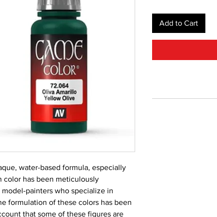
Add to Cart
aque, water-based formula, especially 
 color has been meticulously 
 model-painters who specialize in 
he formulation of these colors has been 
count that some of these figures are 