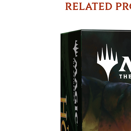
RELATED P