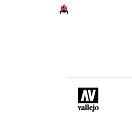
Home
Learn to Play D