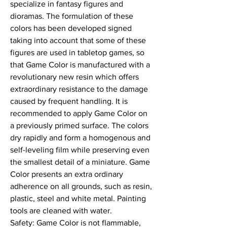
specialize in fantasy figures and 
dioramas. The formulation of these 
colors has been developed signed 
taking into account that some of these 
figures are used in tabletop games, so 
that Game Color is manufactured with a 
revolutionary new resin which offers 
extraordinary resistance to the damage 
caused by frequent handling. It is 
recommended to apply Game Color on 
a previously primed surface. The colors 
dry rapidly and form a homogenous and 
self-leveling film while preserving even 
the smallest detail of a miniature. Game 
Color presents an extra ordinary 
adherence on all grounds, such as resin, 
plastic, steel and white metal. Painting 
tools are cleaned with water.

Safety: Game Color is not flammable, 