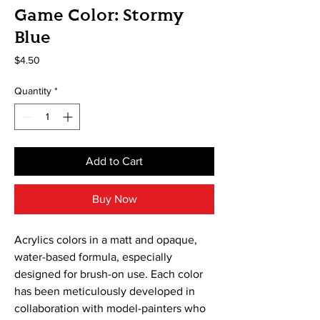
Game Color: Stormy
Blue
Price
$4.50
Quantity
*
Add to Cart
Buy Now
Acrylics colors in a matt and opaque, 
water-based formula, especially 
designed for brush-on use. Each color 
has been meticulously developed in 
collaboration with model-painters who 