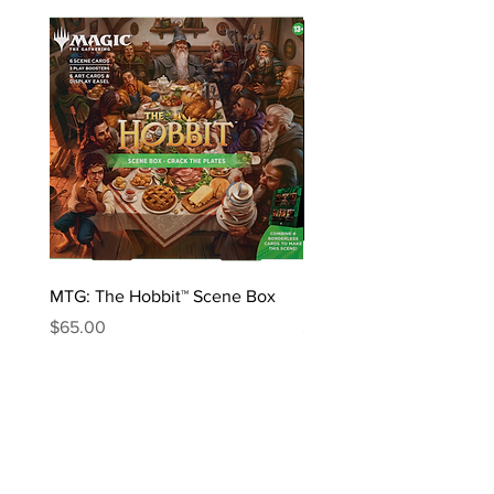
MTG: The Hobbit™ Scene Box
MTG: The Hobbit™ Draft 
Price
Price
$65.00
$170.00
ABOUT