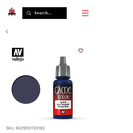
SKU: 8429551720182