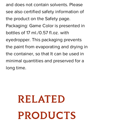
and does not contain solvents. Please 
see also certified safety information of 
the product on the Safety page.

Packaging: Game Color is presented in 
bottles of 17 ml./0.57 fl.oz. with 
eyedropper. This packaging prevents 
the paint from evaporating and drying in 
the container, so that It can be used in 
minimal quantities and preserved for a 
long time.
RELATED
PRODUCTS