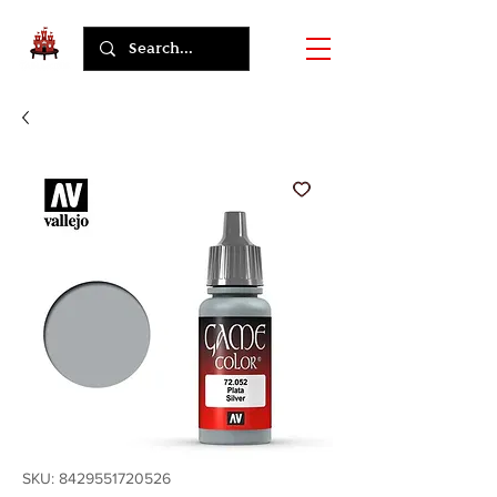
SKU: 8429551720526