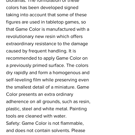
dioramas. The formulation of these 
colors has been developed signed 
taking into account that some of these 
figures are used in tabletop games, so 
that Game Color is manufactured with a 
revolutionary new resin which offers 
extraordinary resistance to the damage 
caused by frequent handling. It is 
recommended to apply Game Color on 
a previously primed surface. The colors 
dry rapidly and form a homogenous and 
self-leveling film while preserving even 
the smallest detail of a miniature. Game 
Color presents an extra ordinary 
adherence on all grounds, such as resin, 
plastic, steel and white metal. Painting 
tools are cleaned with water.

Safety: Game Color is not flammable, 
and does not contain solvents. Please 