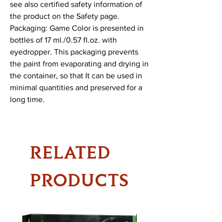
see also certified safety information of 
the product on the Safety page.

Packaging: Game Color is presented in 
bottles of 17 ml./0.57 fl.oz. with 
eyedropper. This packaging prevents 
the paint from evaporating and drying in 
the container, so that It can be used in 
minimal quantities and preserved for a 
long time.
RELATED
PRODUCTS