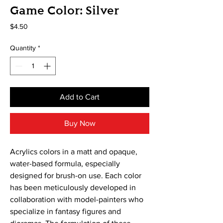
Game Color: Silver
Price
$4.50
Quantity
*
Add to Cart
Buy Now
Acrylics colors in a matt and opaque, 
water-based formula, especially 
designed for brush-on use. Each color 
has been meticulously developed in 
collaboration with model-painters who 
specialize in fantasy figures and 