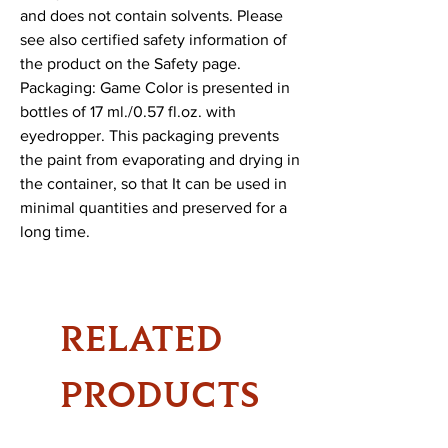
and does not contain solvents. Please 
see also certified safety information of 
the product on the Safety page.

Packaging: Game Color is presented in 
bottles of 17 ml./0.57 fl.oz. with 
eyedropper. This packaging prevents 
the paint from evaporating and drying in 
the container, so that It can be used in 
minimal quantities and preserved for a 
long time.
RELATED
PRODUCTS