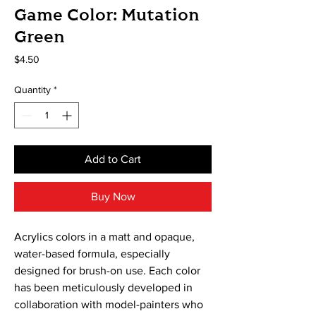
Game Color: Mutation
Green
Price
$4.50
Quantity
*
Add to Cart
Buy Now
Acrylics colors in a matt and opaque, 
water-based formula, especially 
designed for brush-on use. Each color 
has been meticulously developed in 
collaboration with model-painters who 