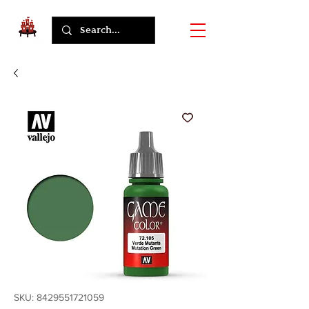
SKU: 8429551721059