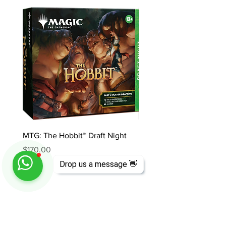
MTG: The Hobbit™ Draft Night
MTG: The Hobbit™ Bundl
Price
Price
$170.00
$85.00
Drop us a message 👋
ABOUT