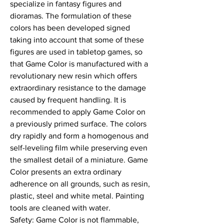
specialize in fantasy figures and 
dioramas. The formulation of these 
colors has been developed signed 
taking into account that some of these 
figures are used in tabletop games, so 
that Game Color is manufactured with a 
revolutionary new resin which offers 
extraordinary resistance to the damage 
caused by frequent handling. It is 
recommended to apply Game Color on 
a previously primed surface. The colors 
dry rapidly and form a homogenous and 
self-leveling film while preserving even 
the smallest detail of a miniature. Game 
Color presents an extra ordinary 
adherence on all grounds, such as resin, 
plastic, steel and white metal. Painting 
tools are cleaned with water.

Safety: Game Color is not flammable, 