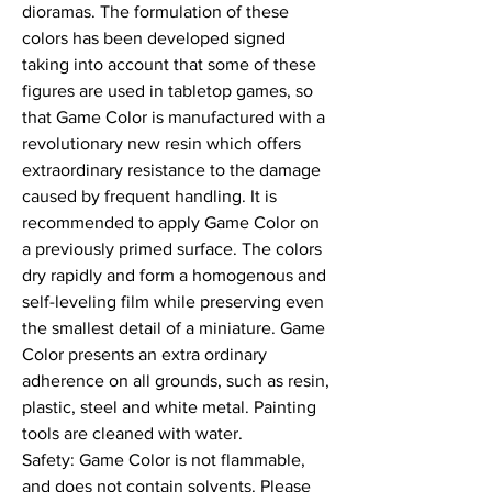
dioramas. The formulation of these 
colors has been developed signed 
taking into account that some of these 
figures are used in tabletop games, so 
that Game Color is manufactured with a 
revolutionary new resin which offers 
extraordinary resistance to the damage 
caused by frequent handling. It is 
recommended to apply Game Color on 
a previously primed surface. The colors 
dry rapidly and form a homogenous and 
self-leveling film while preserving even 
the smallest detail of a miniature. Game 
Color presents an extra ordinary 
adherence on all grounds, such as resin, 
plastic, steel and white metal. Painting 
tools are cleaned with water.

Safety: Game Color is not flammable, 
and does not contain solvents. Please 