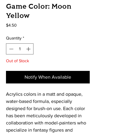
Game Color: Moon
Yellow
Price
$4.50
Quantity
*
Out of Stock
Notify When Available
Acrylics colors in a matt and opaque, 
water-based formula, especially 
designed for brush-on use. Each color 
has been meticulously developed in 
collaboration with model-painters who 
specialize in fantasy figures and 