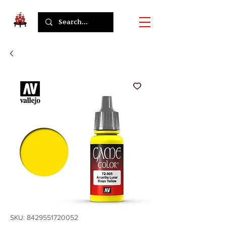
SKU: 8429551720052