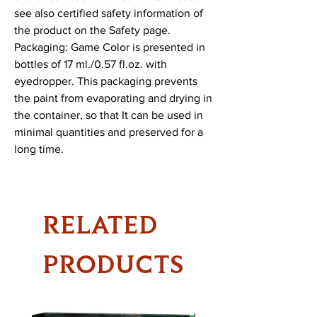
see also certified safety information of 
the product on the Safety page.

Packaging: Game Color is presented in 
bottles of 17 ml./0.57 fl.oz. with 
eyedropper. This packaging prevents 
the paint from evaporating and drying in 
the container, so that It can be used in 
minimal quantities and preserved for a 
long time.
RELATED
PRODUCTS