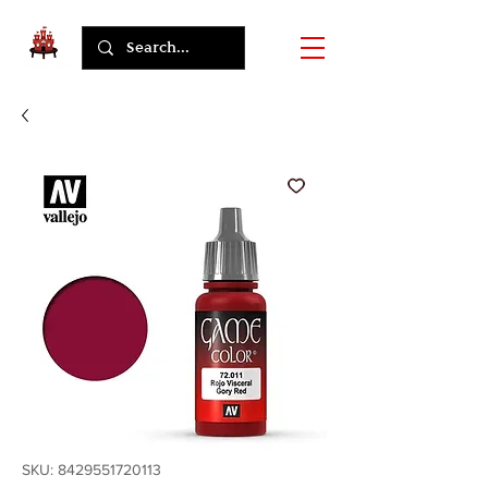
SKU: 8429551720113