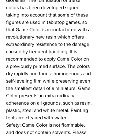
dioramas. The formulation of these 
colors has been developed signed 
taking into account that some of these 
figures are used in tabletop games, so 
that Game Color is manufactured with a 
revolutionary new resin which offers 
extraordinary resistance to the damage 
caused by frequent handling. It is 
recommended to apply Game Color on 
a previously primed surface. The colors 
dry rapidly and form a homogenous and 
self-leveling film while preserving even 
the smallest detail of a miniature. Game 
Color presents an extra ordinary 
adherence on all grounds, such as resin, 
plastic, steel and white metal. Painting 
tools are cleaned with water.

Safety: Game Color is not flammable, 
and does not contain solvents. Please 