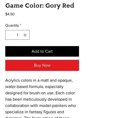
Game Color: Gory Red
Price
$4.50
Quantity
*
Add to Cart
Buy Now
Acrylics colors in a matt and opaque, 
water-based formula, especially 
designed for brush-on use. Each color 
has been meticulously developed in 
collaboration with model-painters who 
specialize in fantasy figures and 