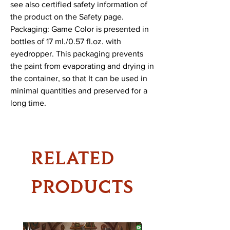
see also certified safety information of 
the product on the Safety page.

Packaging: Game Color is presented in 
bottles of 17 ml./0.57 fl.oz. with 
eyedropper. This packaging prevents 
the paint from evaporating and drying in 
the container, so that It can be used in 
minimal quantities and preserved for a 
long time.
RELATED
PRODUCTS