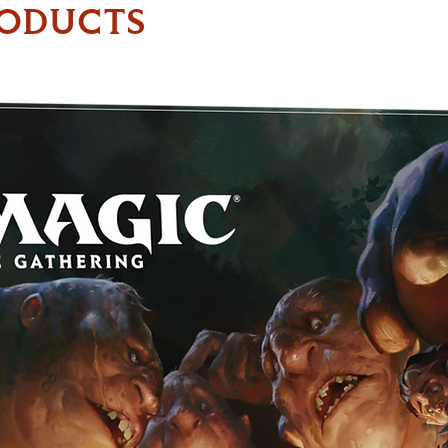
RODUCTS