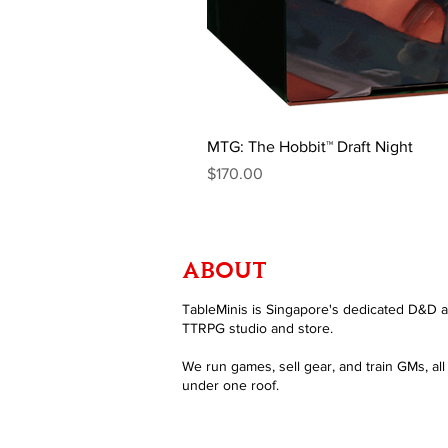
MTG: The Hobbit™ Draft Night
Price
$170.00
ABOUT
TableMinis is Singapore's dedicated D&D 
TTRPG studio and store.
We run games, sell gear, and train GMs, all
under one roof.