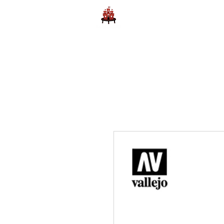
Home
Learn to Play D