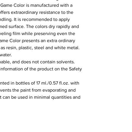
 Game Color is manufactured with a 
fers extraordinary resistance to the 
ling. It is recommended to apply 
ed surface. The colors dry rapidly and 
ling film while preserving even the 
Game Color presents an extra ordinary 
s resin, plastic, steel and white metal. 
water.

able, and does not contain solvents. 
 information of the product on the Safety 
ed in bottles of 17 ml./0.57 fl.oz. with 
vents the paint from evaporating and 
It can be used in minimal quantities and 