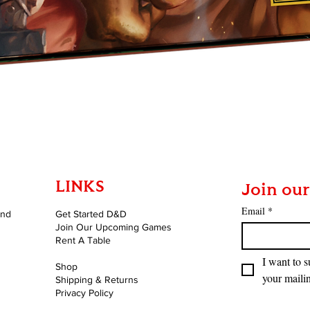
Quick View
LINKS
Join our
Email
*
and
Get Started D&D
Join Our Upcoming Games
Rent A Table
I want to s
Shop
your mailin
Shipping & Returns
Privacy Policy