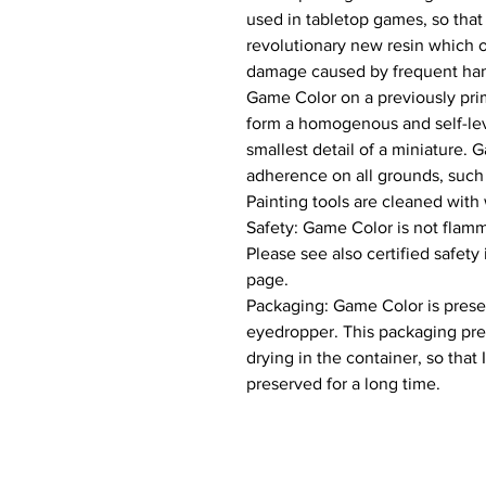
used in tabletop games, so that
revolutionary new resin which of
damage caused by frequent hand
Game Color on a previously prim
form a homogenous and self-leve
smallest detail of a miniature. 
adherence on all grounds, such a
Painting tools are cleaned with 
Safety: Game Color is not flamm
Please see also certified safety
page.

Packaging: Game Color is present
eyedropper. This packaging pre
drying in the container, so that 
preserved for a long time.