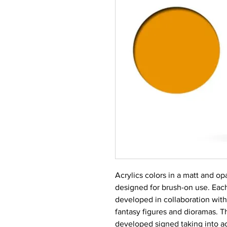
Acrylics colors in a matt and op
designed for brush-on use. Each
developed in collaboration with
fantasy figures and dioramas. T
developed signed taking into ac