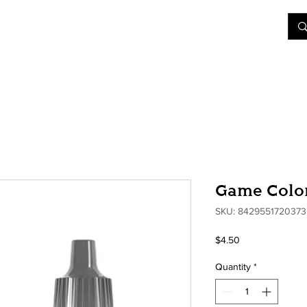
&D
Join Our Games
Shop
Rent A Table
More
Game Color
SKU: 8429551720373
Price
$4.50
Quantity
*