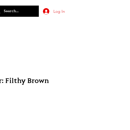
Log In
: Filthy Brown