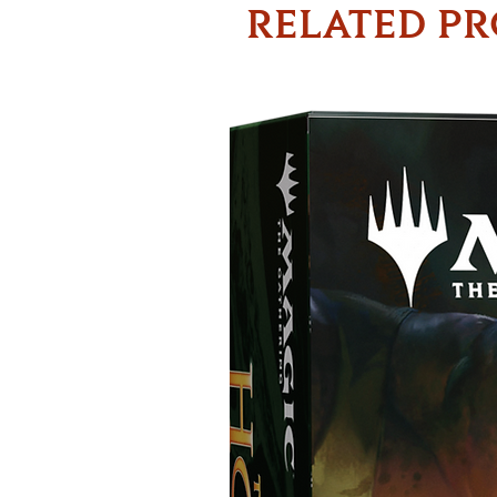
RELATED P