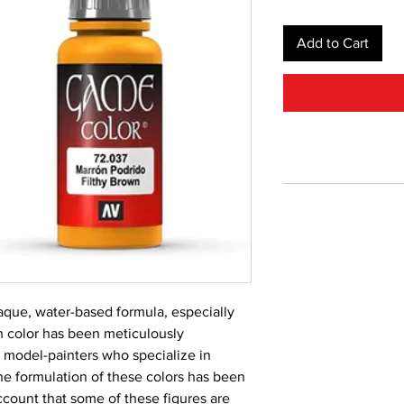
Add to Cart
aque, water-based formula, especially 
 color has been meticulously 
 model-painters who specialize in 
he formulation of these colors has been 
count that some of these figures are 