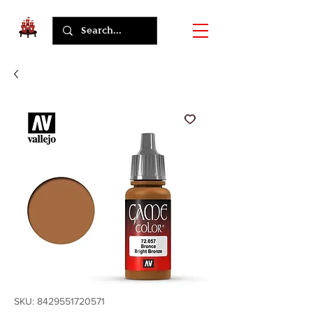
SKU: 8429551720571