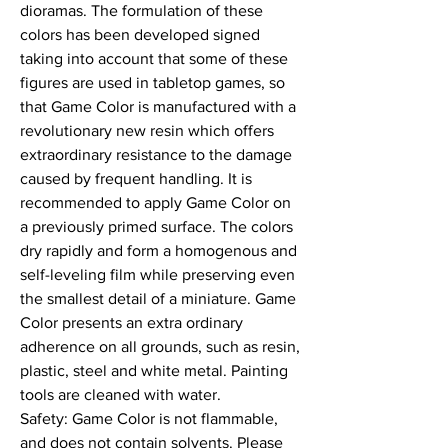
dioramas. The formulation of these 
colors has been developed signed 
taking into account that some of these 
figures are used in tabletop games, so 
that Game Color is manufactured with a 
revolutionary new resin which offers 
extraordinary resistance to the damage 
caused by frequent handling. It is 
recommended to apply Game Color on 
a previously primed surface. The colors 
dry rapidly and form a homogenous and 
self-leveling film while preserving even 
the smallest detail of a miniature. Game 
Color presents an extra ordinary 
adherence on all grounds, such as resin, 
plastic, steel and white metal. Painting 
tools are cleaned with water.

Safety: Game Color is not flammable, 
and does not contain solvents. Please 