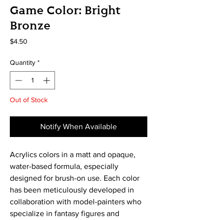
Game Color: Bright
Bronze
Price
$4.50
Quantity
*
Out of Stock
Notify When Available
Acrylics colors in a matt and opaque, 
water-based formula, especially 
designed for brush-on use. Each color 
has been meticulously developed in 
collaboration with model-painters who 
specialize in fantasy figures and 