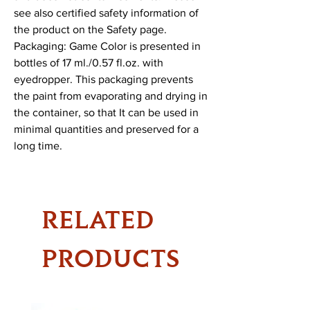
see also certified safety information of 
the product on the Safety page.

Packaging: Game Color is presented in 
bottles of 17 ml./0.57 fl.oz. with 
eyedropper. This packaging prevents 
the paint from evaporating and drying in 
the container, so that It can be used in 
minimal quantities and preserved for a 
long time.
RELATED
PRODUCTS