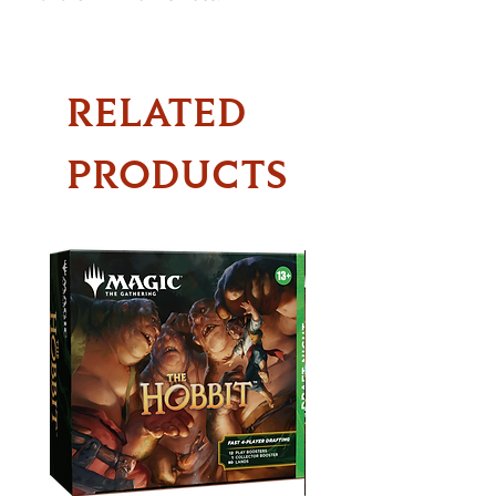
RELATED
PRODUCTS