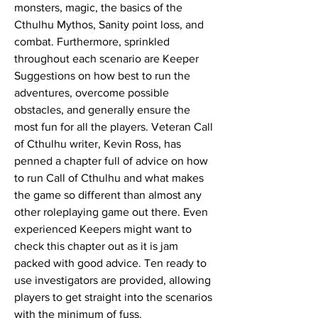
monsters, magic, the basics of the
Cthulhu Mythos, Sanity point loss, and
combat. Furthermore, sprinkled
throughout each scenario are Keeper
Suggestions on how best to run the
adventures, overcome possible
obstacles, and generally ensure the
most fun for all the players. Veteran Call
of Cthulhu writer, Kevin Ross, has
penned a chapter full of advice on how
to run Call of Cthulhu and what makes
the game so different than almost any
other roleplaying game out there. Even
experienced Keepers might want to
check this chapter out as it is jam
packed with good advice. Ten ready to
use investigators are provided, allowing
players to get straight into the scenarios
with the minimum of fuss.