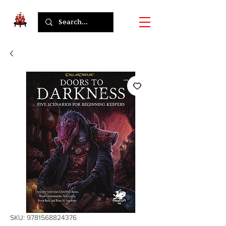
SKU: 9781568824376