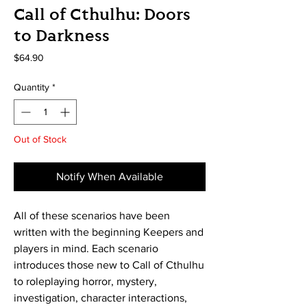
Call of Cthulhu: Doors
to Darkness
Price
$64.90
Quantity
*
Out of Stock
Notify When Available
All of these scenarios have been
written with the beginning Keepers and
players in mind. Each scenario
introduces those new to Call of Cthulhu
to roleplaying horror, mystery,
investigation, character interactions,