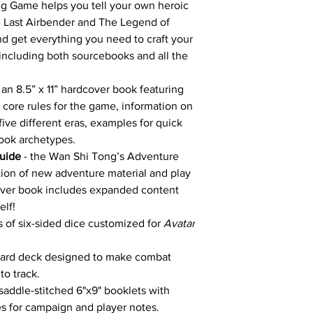
g Game helps you tell your own heroic
he Last Airbender and The Legend of
nd get everything you need to craft your
 including both sourcebooks and all the
 an 8.5” x 11” hardcover book featuring
the core rules for the game, information on
ive different eras, examples for quick
book archetypes.
uide
- the Wan Shi Tong’s Adventure
tion of new adventure material and play
cover book includes expanded content
elf!
rs of six-sided dice customized for
Avatar
card deck designed to make combat
o track.
 saddle-stitched 6"x9" booklets with
s for campaign and player notes.