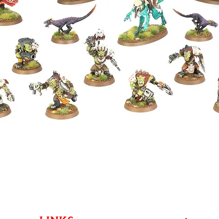
Quick View