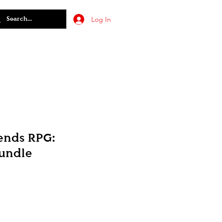
Log In
ends RPG:
undle