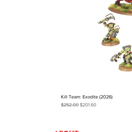
Kill Team: Exodite (2026)
Regular Price
Sale Price
$252.00
$201.60