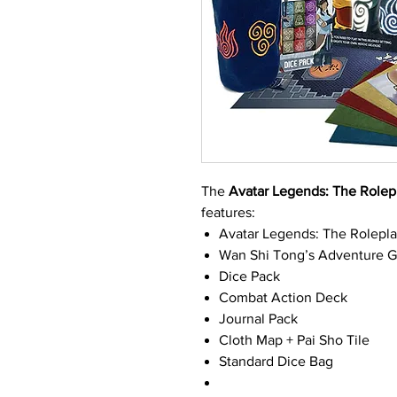
The
Avatar Legends: The Role
features:
Avatar Legends: The Rolepl
Wan Shi Tong’s Adventure 
Dice Pack
Combat Action Deck
Journal Pack
Cloth Map + Pai Sho Tile
Standard Dice Bag