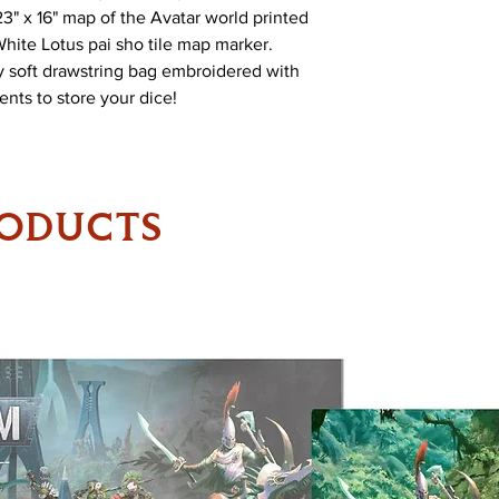
23" x 16" map of the Avatar world printed
White Lotus pai sho tile map marker.
ty soft drawstring bag embroidered with
nts to store your dice!
RODUCTS