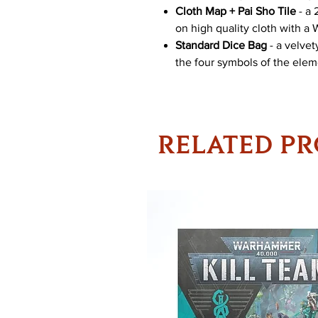
Cloth Map + Pai Sho Tile
- a 
on high quality cloth with a 
Standard Dice Bag
- a velve
the four symbols of the eleme
RELATED P