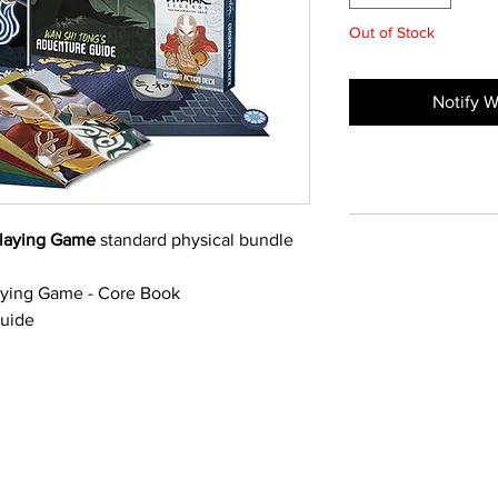
Out of Stock
Notify W
playing Game
standard physical bundle
aying Game - Core Book
Guide