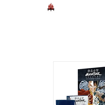
Home
Learn to Play D