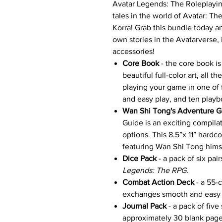
Avatar Legends: The Roleplayin
tales in the world of Avatar: T
Korra! Grab this bundle today a
own stories in the Avatarverse,
accessories!
Core Book
- the core book is
beautiful full-color art, all 
playing your game in one of f
and easy play, and ten play
Wan Shi Tong's Adventure G
Guide is an exciting compila
options. This 8.5”x 11” hard
featuring Wan Shi Tong hims
Dice Pack
- a pack of six pai
Legends: The RPG.
Combat Action Deck
- a 55-
exchanges smooth and easy t
Journal Pack
-
a pack of five
approximately 30 blank page