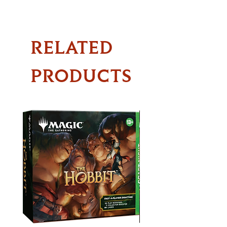
RELATED
PRODUCTS