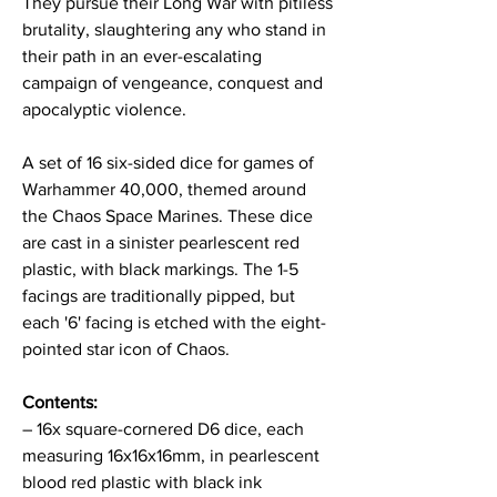
They pursue their Long War with pitiless
brutality, slaughtering any who stand in
their path in an ever-escalating
campaign of vengeance, conquest and
apocalyptic violence.
A set of 16 six-sided dice for games of
Warhammer 40,000, themed around
the Chaos Space Marines. These dice
are cast in a sinister pearlescent red
plastic, with black markings. The 1-5
facings are traditionally pipped, but
each '6' facing is etched with the eight-
pointed star icon of Chaos.
Contents:
– 16x square-cornered D6 dice, each
measuring 16x16x16mm, in pearlescent
blood red plastic with black ink