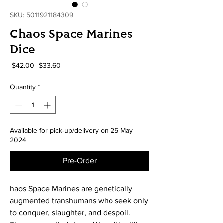
SKU: 5011921184309
Chaos Space Marines
Dice
Regular
Sale
 $42.00 
$33.60
Price
Price
Quantity
*
Available for pick-up/delivery on 25 May
2024
Pre-Order
haos Space Marines are genetically
augmented transhumans who seek only
to conquer, slaughter, and despoil.