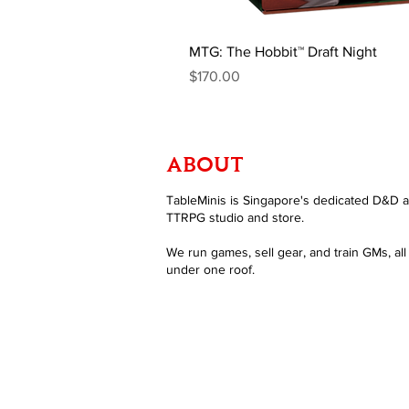
MTG: The Hobbit™ Draft Night
Price
$170.00
ABOUT
TableMinis is Singapore's dedicated D&D 
TTRPG studio and store.
We run games, sell gear, and train GMs, all
under one roof.