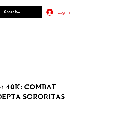
Log In
r 40K: COMBAT
DEPTA SORORITAS
le
ice