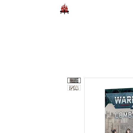
Home
Learn to Play D