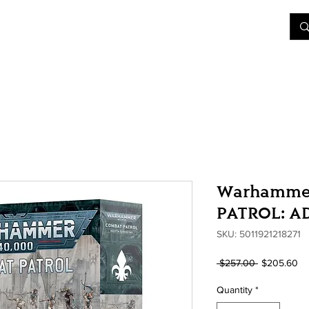
&D
Join Our Games
Shop
Rent A Table
More
Warhamme
PATROL: A
SKU: 5011921218271
Regular
Sa
 $257.00 
$205.60
Price
Pr
Quantity
*