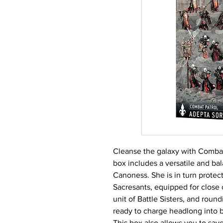
Cleanse the galaxy with Combat 
box includes a versatile and ba
Canoness. She is in turn protec
Sacresants, equipped for close c
unit of Battle Sisters, and round
ready to charge headlong into b
This box also allows you to sa