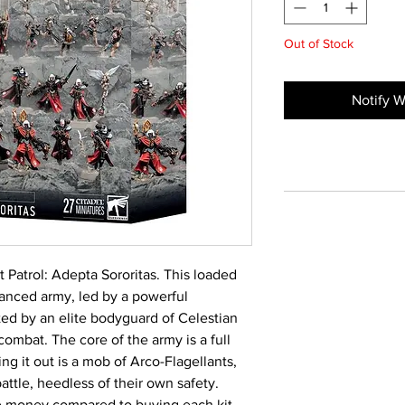
Out of Stock
Notify W
Patrol: Adepta Sororitas. This loaded
lanced army, led by a powerful
ted by an elite bodyguard of Celestian
ombat. The core of the army is a full
ing it out is a mob of Arco-Flagellants,
attle, heedless of their own safety.
ve money compared to buying each kit