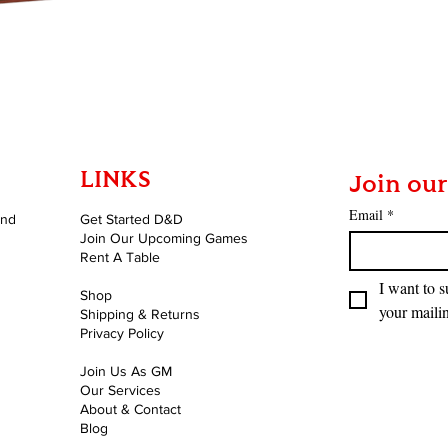
Quick View
LINKS
Join our
Email
*
and
Get Started D&D
Join Our Upcoming Games
Rent A Table
I want to s
Shop
your mailin
Shipping & Returns
Privacy Policy
Join Us As GM
Our Services
About & Contact
Blog