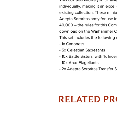
individually, making it an excel
existing collection. These mini
Adepta Sororitas army for use
40,000 – the rules for this Comb
download on the Warhammer C
This set includes the following 
- 1x Canoness
- 5x Celestian Sacresants
- 10x Battle Sisters, with 1x In
- 10x Arco-Flagellants
- 2x Adepta Sororitas Transfer 
RELATED P