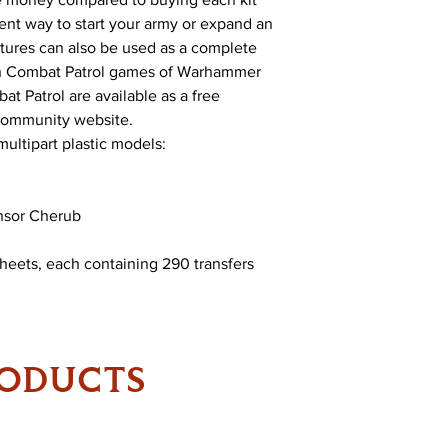
lent way to start your army or expand an
atures can also be used as a complete
 in Combat Patrol games of Warhammer
at Patrol are available as a free
ommunity website.
multipart plastic models:
censor Cherub
Sheets, each containing 290 transfers
RODUCTS