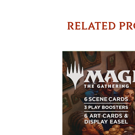
RELATED P