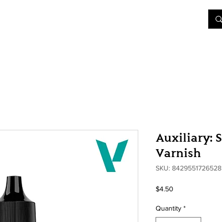
&D
Join Our Games
Shop
Rent A Table
More
Auxiliary: 
Varnish
SKU: 8429551726528
Price
$4.50
Quantity
*