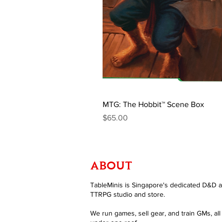
MTG: The Hobbit™ Scene Box
Price
$65.00
ABOUT
TableMinis is Singapore's dedicated D&D 
TTRPG studio and store.
We run games, sell gear, and train GMs, all