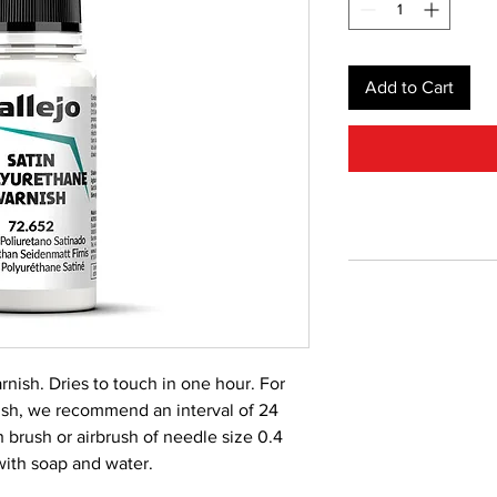
Add to Cart
rnish. Dries to touch in one hour. For
nish, we recommend an interval of 24
 brush or airbrush of needle size 0.4
with soap and water.