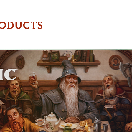
RODUCTS