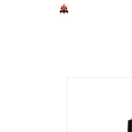
Home
Learn to Play D