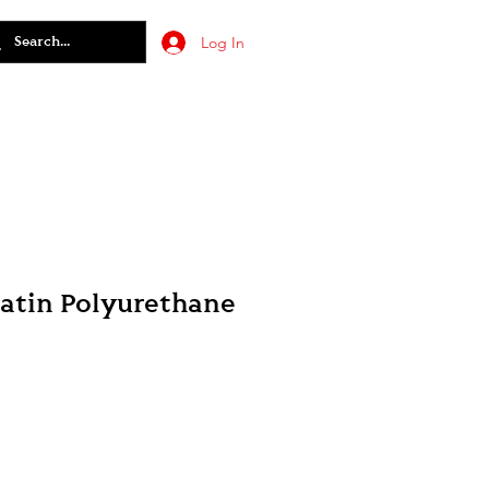
Log In
Satin Polyurethane