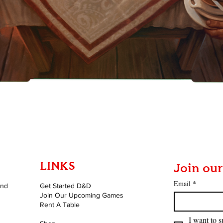
Quick View
LINKS
Join our
Email
*
and
Get Started D&D
Join Our Upcoming Games
Rent A Table
I want to s