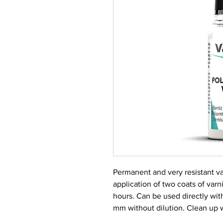
Permanent and very resistant va
application of two coats of var
hours. Can be used directly with
mm without dilution. Clean up 