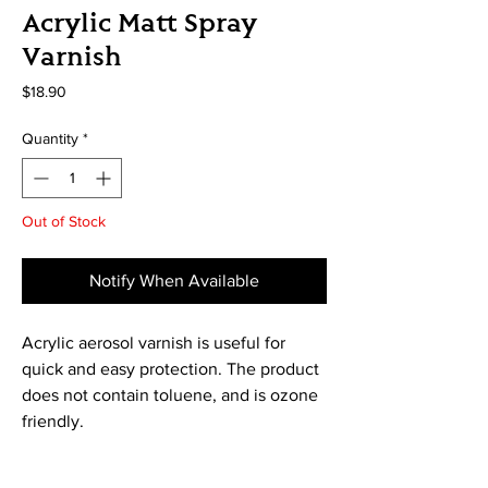
Acrylic Matt Spray
Varnish
Price
$18.90
Quantity
*
Out of Stock
Notify When Available
Acrylic aerosol varnish is useful for 
quick and easy protection. The product 
does not contain toluene, and is ozone 
friendly.