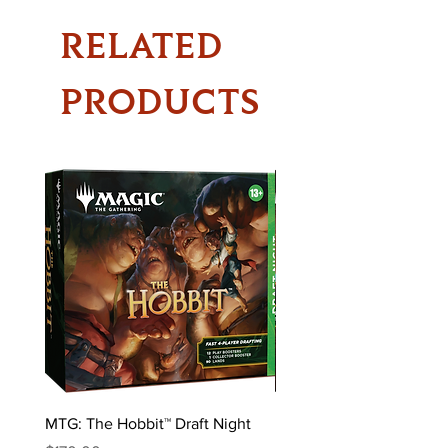
RELATED
PRODUCTS
MTG: The Hobbit™ Draft Night
MTG: The Hobbit™ Bundl