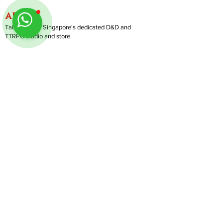
ABOUT
TableMinis is Singapore's dedicated D&D and
TTRPG studio and store.
We run games, sell gear, and train GMs, all under
one roof.
LINKS
Get Started D&D
Join Our Upcoming Games
Rent A Table
Shop
Follow us on Instagram
@
tableminis
Shipping & Returns
Privacy Policy
Join Us As GM
Our Services
About & Contact
Blog
Address:
10 Arumugam Road, LTC Building A, #08-02,
S409957 |
Opening Hours:
Tue-Sun, 1PM-8PM