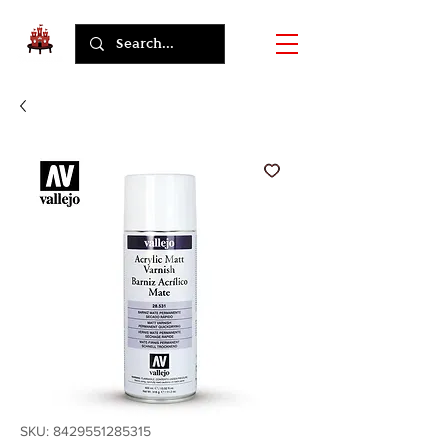
SKU: 8429551285315