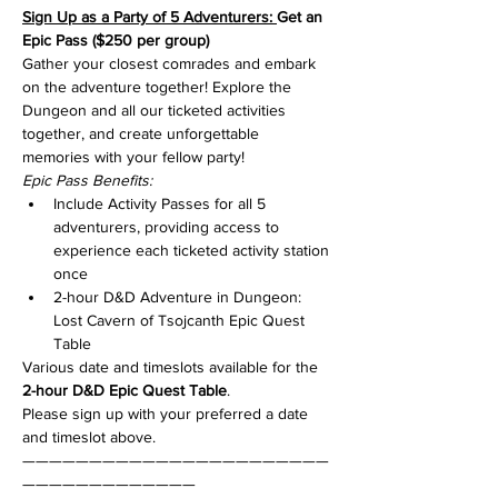
Sign Up as a Party of 5 Adventurers: 
Get an 
Epic Pass ($250 per group)
Gather your closest comrades and embark 
on the adventure together! Explore the 
Dungeon and all our ticketed activities 
together, and create unforgettable 
memories with your fellow party!
Epic Pass Benefits:
Include Activity Passes for all 5 
adventurers, providing access to 
experience each ticketed activity station 
once
2-hour D&D Adventure in Dungeon: 
Lost Cavern of Tsojcanth Epic Quest 
Table
Various date and timeslots available for the 
2-hour D&D Epic Quest Table
.
Please sign up with your preferred a date 
and timeslot above.
———————————————————————
—————————————