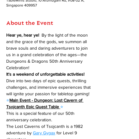
TableMinis Studio, 10 Arumugam Rd, #08-02 A,
Singapore 409957
About the Event
Hear ye, hear ye! 
 By the light of the moon 
and the grace of the gods, we summon all 
brave souls and daring adventurers to join 
us in a grand celebration of the ages—the 
Dungeons & Dragons 50th Anniversary 
Celebration!
It's a weekend of unforgettable activities!
Dive into two days of epic quests, thrilling 
challenges, and immersive experiences that 
will ignite your passion for tabletop gaming!
⭐
Main Event - Dungeon: Lost Cavern of 
Tsojcanth Epic Quest Table 
⭐
This is a special feature of our 50th 
anniversary celebration.
The Lost Caverns of Tsojcanth is a 1982 
adventure by 
Gary Gygax
 for Level 9 