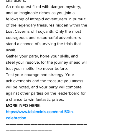
characters.
An epic quest filled with danger, mystery, 
and unimaginable riches as you join a 
fellowship of intrepid adventurers in pursuit 
of the legendary treasures hidden within the 
Lost Caverns of Tsojcanth. Only the most 
courageous and resourceful adventurers 
stand a chance of surviving the trials that 
await.
Gather your party, hone your skills, and 
steel your resolve, for the journey ahead will 
test your mettle like never before.
Test your courage and strategy. Your 
achievements and the treasure you amass 
will be noted, and your party will compete 
against other parties on the leaderboard for 
a chance to win fantastic prizes.
MORE INFO HERE: 
https://www.tableminis.com/dnd-50th-
celebration
———————————————————————
—————————————