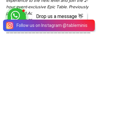
experience to the next level and join the 2-
hour event-exclusive Epic Table. Previously 
purchased Activity Passes are non-
Drop us a message 👋
refundable and cannot be applied towards 
Follow us on Instagram
@
tableminis
the Epic Pass upgrade fee.
———————————————————————
—————————————
Please do contact us for more information! 
Thank you!
#TableMinisDnD50th
Share This Event
ABOUT
TableMinis is Singapore's dedicated D&D and
TTRPG studio and store.