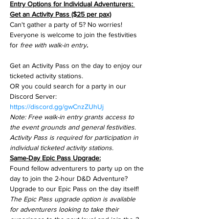
Entry Options for Individual Adventurers: 
Get an Activity Pass ($25 per pax)
Can't gather a party of 5? No worries! 
Everyone is welcome to join the festivities 
for 
free with walk-in entry
.
Get an Activity Pass on the day to enjoy our 
ticketed activity stations.
OR you could search for a party in our 
Discord Server: 
https://discord.gg/gwCnzZUhUj
Note: Free walk-in entry grants access to 
the event grounds and general festivities.
Activity Pass is required for participation in 
individual ticketed activity stations.
Same-Day Epic Pass Upgrade:
Found fellow adventurers to party up on the 
day to join the 2-hour D&D Adventure? 
Upgrade to our Epic Pass on the day itself!
The Epic Pass upgrade option is available 
for adventurers looking to take their 