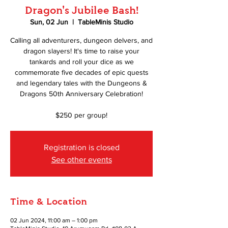
Dragon's Jubilee Bash!
Sun, 02 Jun
  |  
TableMinis Studio
Calling all adventurers, dungeon delvers, and
dragon slayers! It's time to raise your
tankards and roll your dice as we
commemorate five decades of epic quests
and legendary tales with the Dungeons &
Dragons 50th Anniversary Celebration!
$250 per group!
Registration is closed
See other events
Time & Location
02 Jun 2024, 11:00 am – 1:00 pm