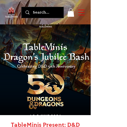
TableMinis Present: D&D