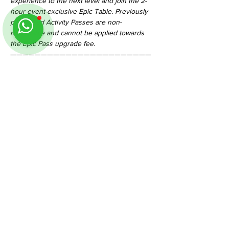
experience to the next level and join the 2-
hour event-exclusive Epic Table. Previously 
purchased Activity Passes are non-
refundable and cannot be applied towards 
the Epic Pass upgrade fee.
———————————————————————
—————————————
Please do contact us for more information! 
Thank you!
#TableMinisDnD50th
Share This Event
Follow us on Instagram
@
tableminis
ABOUT
TableMinis is Singapore's dedicated D&D and
TTRPG studio and store.