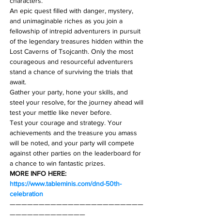
characters.
An epic quest filled with danger, mystery, 
and unimaginable riches as you join a 
fellowship of intrepid adventurers in pursuit 
of the legendary treasures hidden within the 
Lost Caverns of Tsojcanth. Only the most 
courageous and resourceful adventurers 
stand a chance of surviving the trials that 
await.
Gather your party, hone your skills, and 
steel your resolve, for the journey ahead will 
test your mettle like never before.
Test your courage and strategy. Your 
achievements and the treasure you amass 
will be noted, and your party will compete 
against other parties on the leaderboard for 
a chance to win fantastic prizes.
MORE INFO HERE: 
https://www.tableminis.com/dnd-50th-
celebration
———————————————————————
—————————————