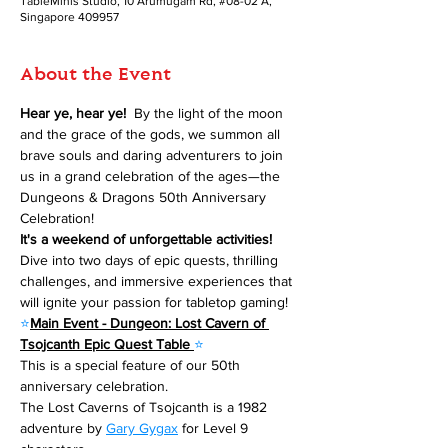
TableMinis Studio, 10 Arumugam Rd, #08-02 A,
Singapore 409957
About the Event
Hear ye, hear ye! 
 By the light of the moon 
and the grace of the gods, we summon all 
brave souls and daring adventurers to join 
us in a grand celebration of the ages—the 
Dungeons & Dragons 50th Anniversary 
Celebration!
It's a weekend of unforgettable activities!
Dive into two days of epic quests, thrilling 
challenges, and immersive experiences that 
will ignite your passion for tabletop gaming!
⭐
Main Event - Dungeon: Lost Cavern of 
Tsojcanth Epic Quest Table 
⭐
This is a special feature of our 50th 
anniversary celebration.
The Lost Caverns of Tsojcanth is a 1982 
adventure by 
Gary Gygax
 for Level 9 