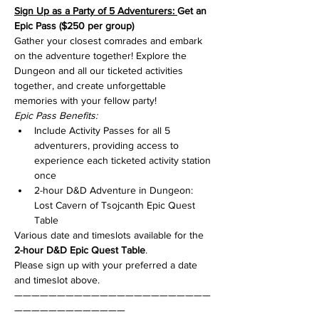
Sign Up as a Party of 5 Adventurers: 
Get an 
Epic Pass ($250 per group)
Gather your closest comrades and embark 
on the adventure together! Explore the 
Dungeon and all our ticketed activities 
together, and create unforgettable 
memories with your fellow party!
Epic Pass Benefits:
Include Activity Passes for all 5 
adventurers, providing access to 
experience each ticketed activity station 
once
2-hour D&D Adventure in Dungeon: 
Lost Cavern of Tsojcanth Epic Quest 
Table
Various date and timeslots available for the 
2-hour D&D Epic Quest Table
.
Please sign up with your preferred a date 
and timeslot above.
———————————————————————
—————————————