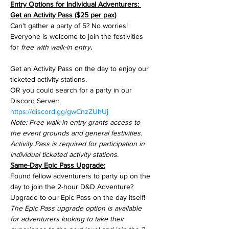
Entry Options for Individual Adventurers: 
Get an Activity Pass ($25 per pax)
Can't gather a party of 5? No worries! 
Everyone is welcome to join the festivities 
for 
free with walk-in entry
.
Get an Activity Pass on the day to enjoy our 
ticketed activity stations.
OR you could search for a party in our 
Discord Server: 
https://discord.gg/gwCnzZUhUj
Note: Free walk-in entry grants access to 
the event grounds and general festivities.
Activity Pass is required for participation in 
individual ticketed activity stations.
Same-Day Epic Pass Upgrade:
Found fellow adventurers to party up on the 
day to join the 2-hour D&D Adventure? 
Upgrade to our Epic Pass on the day itself!
The Epic Pass upgrade option is available 
for adventurers looking to take their 