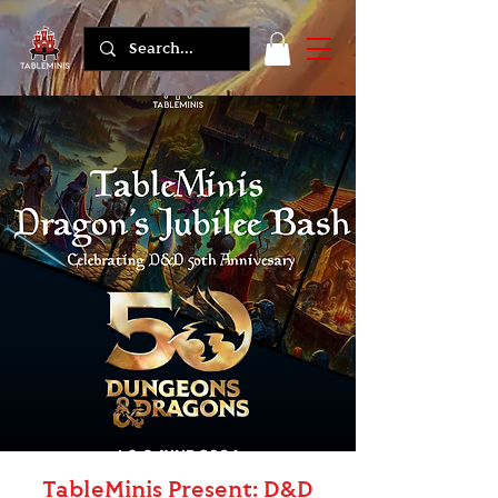
TableMinis Present: D&D