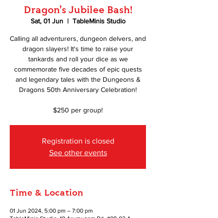
Dragon's Jubilee Bash!
Sat, 01 Jun
  |  
TableMinis Studio
Calling all adventurers, dungeon delvers, and
dragon slayers! It's time to raise your
tankards and roll your dice as we
commemorate five decades of epic quests
and legendary tales with the Dungeons &
Dragons 50th Anniversary Celebration!
$250 per group!
Registration is closed
See other events
Time & Location
01 Jun 2024, 5:00 pm – 7:00 pm