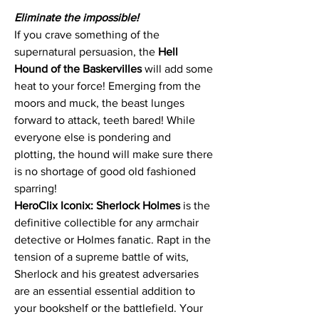
Eliminate the impossible!
If you crave something of the
supernatural persuasion, the
Hell
Hound
of the Baskervilles
will add some
heat to your force! Emerging from the
moors and muck, the beast lunges
forward to attack, teeth bared! While
everyone else is pondering and
plotting, the hound will make sure there
is no shortage of good old fashioned
sparring!
HeroClix Iconix: Sherlock Holmes
is the
definitive collectible for any armchair
detective or Holmes fanatic. Rapt in the
tension of a supreme battle of wits,
Sherlock and his greatest adversaries
are an essential essential addition to
your bookshelf or the battlefield. Your