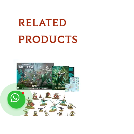
RELATED
PRODUCTS