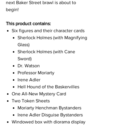
next Baker Street brawl is about to
begin!
This product contains:
Six figures and their character cards
Sherlock Holmes (with Magnifying
Glass)
Sherlock Holmes (with Cane
Sword)
Dr. Watson
Professor Moriarty
Irene Adler
Hell Hound of the Baskervilles
One All-New Mystery Card
Two Token Sheets
Moriarty Henchman Bystanders
Irene Adler Disguise Bystanders
Windowed box with diorama display