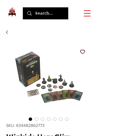
SKU: 634482862773