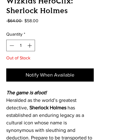
Wizkids HeroClix:
Sherlock Holmes
Regular
Sale
 $64.00 
$58.00
Price
Price
Quantity
*
Out of Stock
Notify When Available
The game is afoot!
Heralded as the world’s greatest
detective,
Sherlock Holmes
has
established an enduring legacy as a
cultural icon whose name is
synonymous with sleuthing and
deduction. Prepare to be transported to