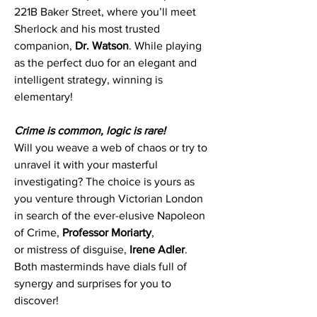
221B Baker Street, where you’ll meet
Sherlock and his most trusted
companion,
Dr. Watson
. While playing
as the perfect duo for an elegant and
intelligent strategy, winning is
elementary!
Crime is common, logic is rare!
Will you weave a web of chaos or try to
unravel it with your masterful
investigating? The choice is yours as
you venture through Victorian London
in search of the ever-elusive Napoleon
of Crime,
Professor Moriarty
,
or
mistress of disguise,
Irene Adler
.
Both masterminds have dials full of
synergy and surprises for you to
discover!