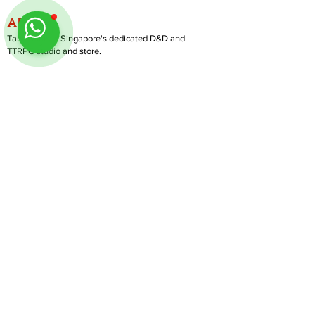
ABOUT
TableMinis is Singapore's dedicated D&D and
TTRPG studio and store.
We run games, sell gear, and train GMs, all under
one roof.
LINKS
Get Started D&D
Join Our Upcoming Games
Rent A Table
Shop
Follow us on Instagram
@
tableminis
Shipping & Returns
Privacy Policy
Join Us As GM
Our Services
About & Contact
Blog
Address:
10 Arumugam Road, LTC Building A, #08-02,
S409957 |
Opening Hours:
Tue-Sun, 1PM-8PM