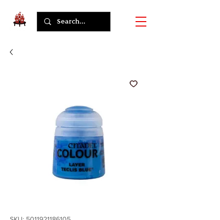
SKU: 5011921186105