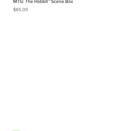
MTG: The Hobbit™ Scene Box
MTG: The Hobbit™ Draft 
Price
Price
$65.00
$170.00