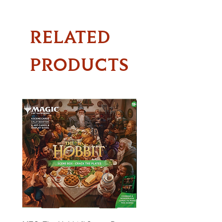
RELATED
PRODUCTS