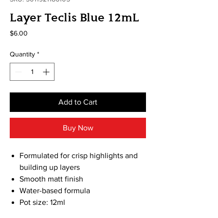
Layer Teclis Blue 12mL
Price
$6.00
Quantity
*
Add to Cart
Buy Now
Formulated for crisp highlights and
building up layers
Smooth matt finish
Water-based formula
Pot size: 12ml