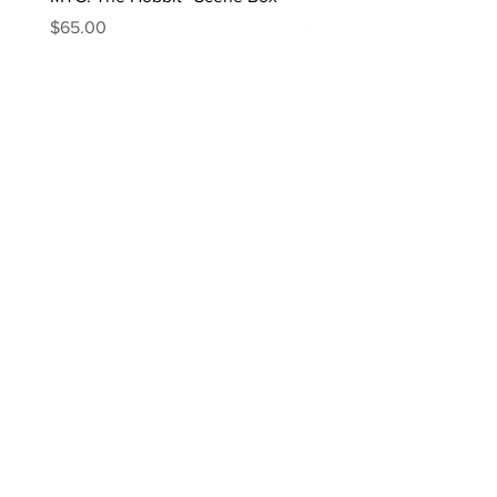
Price
Price
$65.00
$170.00