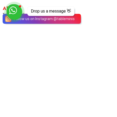
ABOUT
Drop us a message 👋
TableMinis is Singapore's dedicated D&D and
Follow us on Instagram
@
tableminis
TTRPG studio and store.
We run games, sell gear, and train GMs, all under
one roof.
LINKS
Get Started D&D
Join Our Upcoming Games
Rent A Table
Shop
Shipping & Returns
Privacy Policy
Join Us As GM
Our Services
About & Contact
Blog
Address:
10 Arumugam Road, LTC Building A, #08-02,
S409957 |
Opening Hours:
Tue-Sun, 1PM-8PM