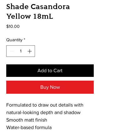
Shade Casandora
Yellow 18mL
Price
$10.00
Quantity
*
Add to Cart
Buy Now
Formulated to draw out details with
natural-looking depth and shadow
Smooth matt finish
Water-based formula