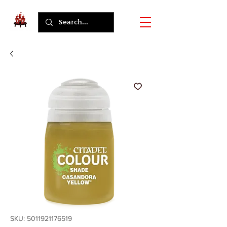
SKU: 5011921176519