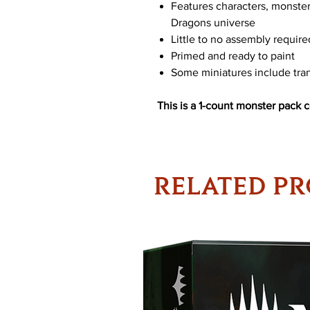
Features characters, monste
Dragons universe
Little to no assembly require
Primed and ready to paint
Some miniatures include tran
This is a 1-count monster pack 
RELATED P