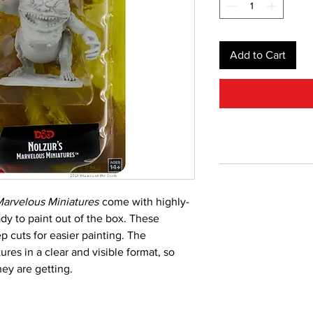
Add to Cart
arvelous Miniatures
come with highly-
ady to paint out of the box. These
p cuts for easier painting. The
res in a clear and visible format, so
ey are getting.