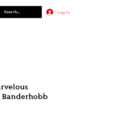
Log In
arvelous
: Banderhobb