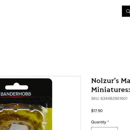
&D
Join Our Games
Shop
Rent A Table
More
Nolzur's M
Miniatures
SKU: 634482901601
Price
$17.90
Quantity
*