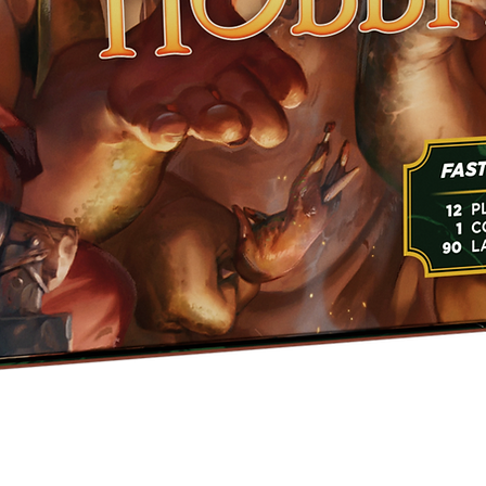
Quick View