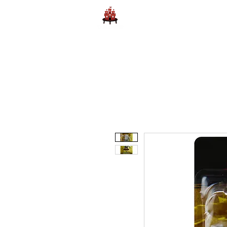
Home
Learn to Play D