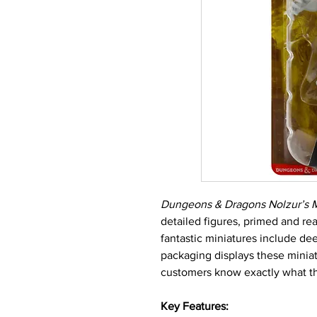
Dungeons & Dragons Nolzur’s M
detailed figures, primed and re
fantastic miniatures include dee
packaging displays these miniatu
customers know exactly what th
Key Features: