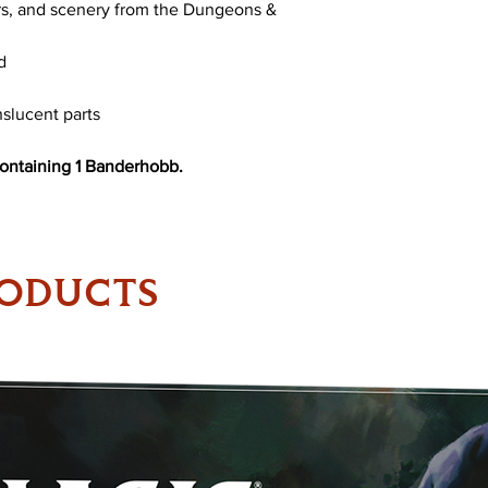
rs, and scenery from the Dungeons &
d
slucent parts
containing 1 Banderhobb.
RODUCTS