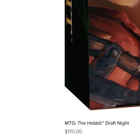
MTG: The Hobbit™ Draft Night
Price
$170.00