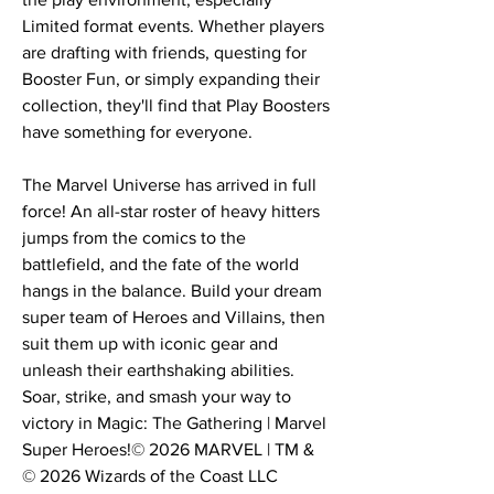
Limited format events. Whether players
are drafting with friends, questing for
Booster Fun, or simply expanding their
collection, they'll find that Play Boosters
have something for everyone.
The Marvel Universe has arrived in full
force! An all-star roster of heavy hitters
jumps from the comics to the
battlefield, and the fate of the world
hangs in the balance. Build your dream
super team of Heroes and Villains, then
suit them up with iconic gear and
unleash their earthshaking abilities.
Soar, strike, and smash your way to
victory in Magic: The Gathering | Marvel
Super Heroes!© 2026 MARVEL | TM &
© 2026 Wizards of the Coast LLC