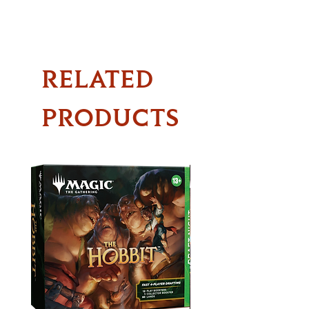
RELATED
PRODUCTS