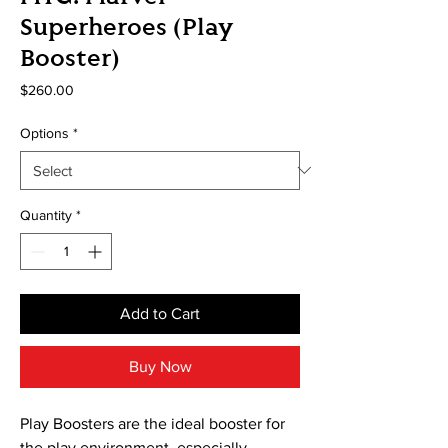
Superheroes (Play
Booster)
Price
$260.00
Options
*
Quantity
*
Add to Cart
Buy Now
Play Boosters are the ideal booster for
the play environment, especially