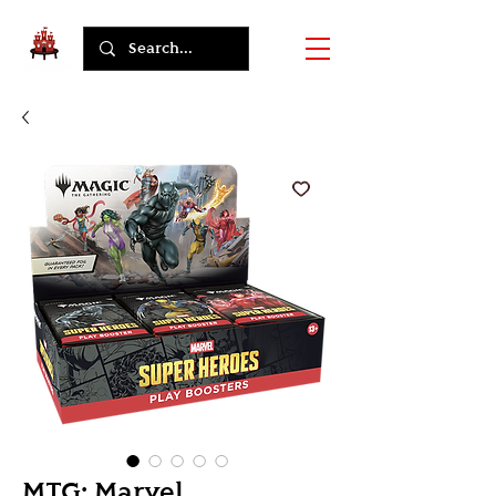
MTG: Marvel