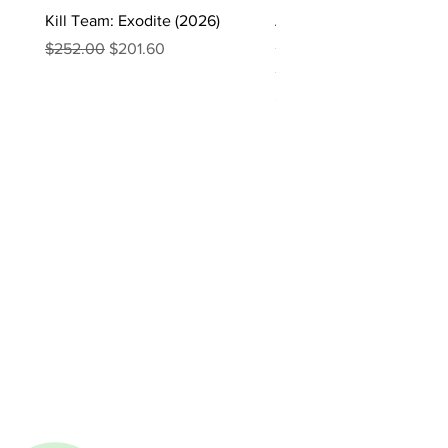
Kill Team: Exodite (2026)
Asgaardian Textured Ba
Sleeves – 104 Standard 
Regular Price
Sale Price
$252.00
$201.60
Sleeves
Price
$16.90