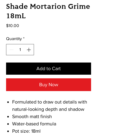
Shade Mortarion Grime
18mL
Price
$10.00
Quantity
*
Add to Cart
Buy Now
Formulated to draw out details with
natural-looking depth and shadow
Smooth matt finish
Water-based formula
Pot size: 18ml