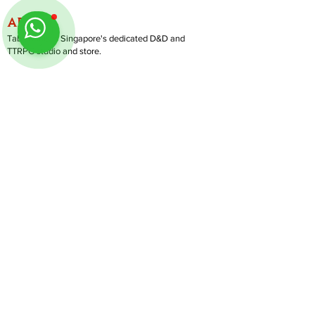
ABOUT
TableMinis is Singapore's dedicated D&D and
TTRPG studio and store.
We run games, sell gear, and train GMs, all under
one roof.
LINKS
Get Started D&D
Join Our Upcoming Games
Rent A Table
Shop
Follow us on Instagram
@
tableminis
Shipping & Returns
Privacy Policy
Join Us As GM
Our Services
About & Contact
Blog
Address:
10 Arumugam Road, LTC Building A, #08-02,
S409957 |
Opening Hours:
Tue-Sun, 1PM-8PM