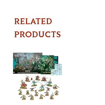
RELATED
PRODUCTS