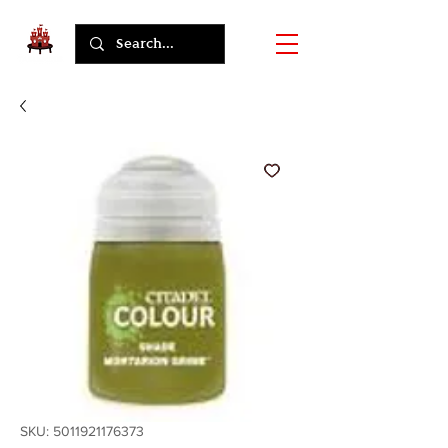
SKU: 5011921176373