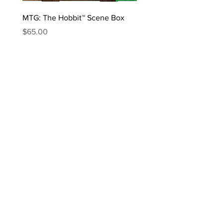
MTG: The Hobbit™ Scene Box
MTG: The Hobbit™ Draft 
Price
Price
$65.00
$170.00