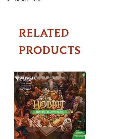
RELATED
PRODUCTS