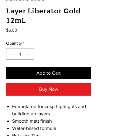
Layer Liberator Gold
12mL
Price
$6.00
Quantity
*
Add to Cart
Buy Now
Formulated for crisp highlights and
building up layers
Smooth matt finish
Water-based formula
Pot size: 12ml