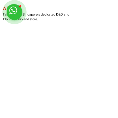
ABOUT
TableMinis is Singapore's dedicated D&D and
TTRPG studio and store.
We run games, sell gear, and train GMs, all under
one roof.
LINKS
Get Started D&D
Join Our Upcoming Games
Rent A Table
Shop
Follow us on Instagram
@
tableminis
Shipping & Returns
Privacy Policy
Join Us As GM
Our Services
About & Contact
Blog
Address:
10 Arumugam Road, LTC Building A, #08-02,
S409957 |
Opening Hours:
Tue-Sun, 1PM-8PM