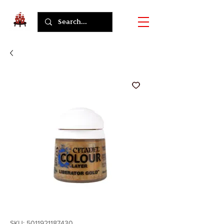
SKU: 5011921187430