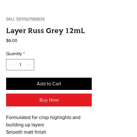
SKU: 5011921186839
Layer Russ Grey 12mL
Price
$6.00
Quantity
*
Add to Cart
Buy Now
Formulated for crisp highlights and
building up layers
Smooth matt finish