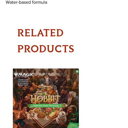
Water-based formula
RELATED
PRODUCTS