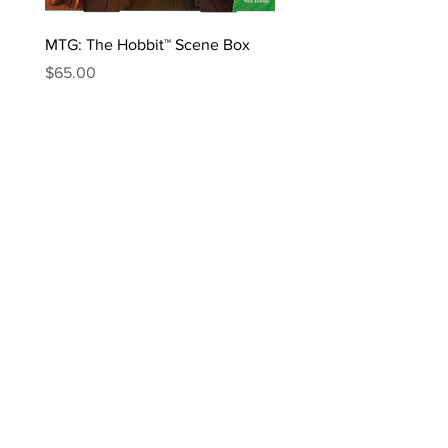
MTG: The Hobbit™ Scene Box
MTG: The Hobbit™ Draft 
Price
Price
$65.00
$170.00