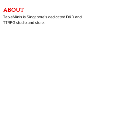
ABOUT
TableMinis is Singapore's dedicated D&D and
TTRPG studio and store.
We run games, sell gear, and train GMs, all under
one roof.
LINKS
Get Started D&D
Join Our Upcoming Games
Rent A Table
Shop
Shipping & Returns
Privacy Policy
Join Us As GM
Our Services
About & Contact
Blog
Address:
10 Arumugam Road, LTC Building A, #08-02,
S409957 |
Opening Hours:
Tue-Sun, 1PM-8PM