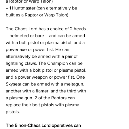
a Raptor or Warp Talon)
– 1 Huntmaster (can alternatively be
built as a Raptor or Warp Talon)
The Chaos Lord has a choice of 2 heads
– helmeted or bare – and can be armed
with a bolt pistol or plasma pistol, and a
power axe or power fist. He can
alternatively be armed with a pair of
lightning claws. The Champion can be
armed with a bolt pistol or plasma pistol,
and a power weapon or power fist. One
Skysear can be armed with a meltagun,
another with a flamer, and the third with
a plasma gun. 2 of the Raptors can
replace their bolt pistols with plasma
pistols.
The 5 non-Chaos Lord operatives can