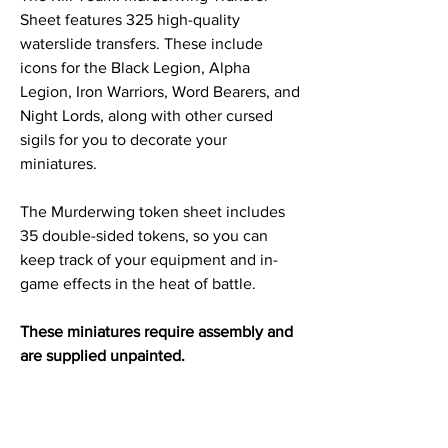
Sheet features 325 high-quality
waterslide transfers. These include
icons for the Black Legion, Alpha
Legion, Iron Warriors, Word Bearers, and
Night Lords, along with other cursed
sigils for you to decorate your
miniatures.
The Murderwing token sheet includes
35 double-sided tokens, so you can
keep track of your equipment and in-
game effects in the heat of battle.
These miniatures require assembly and
are supplied unpainted.