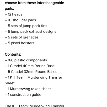
choose from these interchangeable
parts:
– 12 heads
– 10 shoulder pads
– 5 sets of jump pack fins
– 5 jump pack exhaust designs
– 5 sets of grenades
– 5 pistol holsters
Contents:
– 186 plastic components
– 1 Citadel 40mm Round Base
– 5 Citadel 32mm Round Bases
– 1 Kill Team: Murderwing Transfer
Sheet
– 1 Murderwing token sheet
– 1 construction guide
The Kill Team: Murderwing Transfer