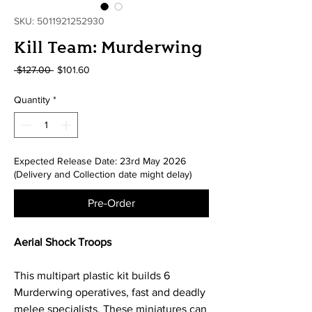
SKU: 5011921252930
Kill Team: Murderwing
Regular
Sale
 $127.00 
$101.60
Price
Price
Quantity
*
Expected Release Date: 23rd May 2026
(Delivery and Collection date might delay)
Pre-Order
Aerial Shock Troops
This multipart plastic kit builds 6
Murderwing operatives, fast and deadly
melee specialists. These miniatures can