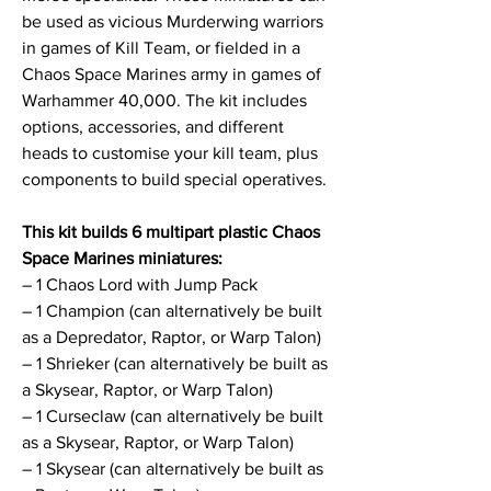
be used as vicious Murderwing warriors
in games of Kill Team, or fielded in a
Chaos Space Marines army in games of
Warhammer 40,000. The kit includes
options, accessories, and different
heads to customise your kill team, plus
components to build special operatives.
This kit builds 6 multipart plastic Chaos
Space Marines miniatures:
– 1 Chaos Lord with Jump Pack
– 1 Champion (can alternatively be built
as a Depredator, Raptor, or Warp Talon)
– 1 Shrieker (can alternatively be built as
a Skysear, Raptor, or Warp Talon)
– 1 Curseclaw (can alternatively be built
as a Skysear, Raptor, or Warp Talon)
– 1 Skysear (can alternatively be built as