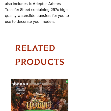
also includes 1x Adeptus Arbites
Transfer Sheet containing 297x high-
quality waterslide transfers for you to
use to decorate your models.
RELATED
PRODUCTS