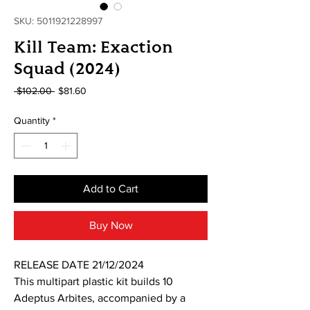
SKU: 5011921228997
Kill Team: Exaction
Squad (2024)
Regular
Sale
 $102.00 
$81.60
Price
Price
Quantity
*
Add to Cart
Buy Now
RELEASE DATE 21/12/2024
This multipart plastic kit builds 10
Adeptus Arbites, accompanied by a