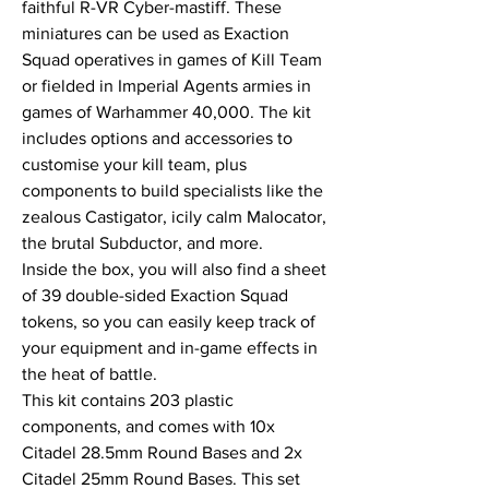
faithful R-VR Cyber-mastiff. These
miniatures can be used as Exaction
Squad operatives in games of Kill Team
or fielded in Imperial Agents armies in
games of Warhammer 40,000. The kit
includes options and accessories to
customise your kill team, plus
components to build specialists like the
zealous Castigator, icily calm Malocator,
the brutal Subductor, and more.
Inside the box, you will also find a sheet
of 39 double-sided Exaction Squad
tokens, so you can easily keep track of
your equipment and in-game effects in
the heat of battle.
This kit contains 203 plastic
components, and comes with 10x
Citadel 28.5mm Round Bases and 2x
Citadel 25mm Round Bases. This set