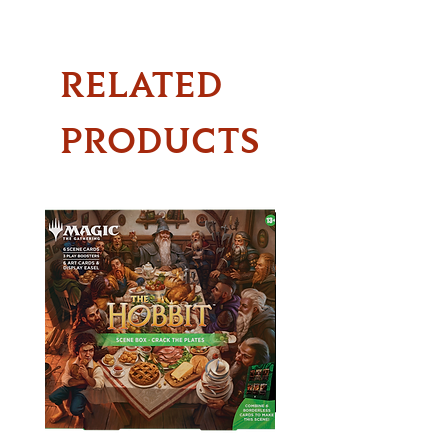
RELATED
PRODUCTS