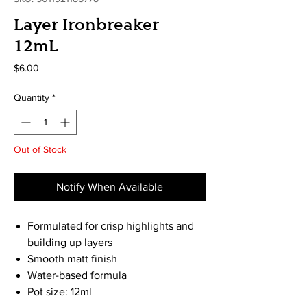
Layer Ironbreaker
12mL
Price
$6.00
Quantity
*
Out of Stock
Notify When Available
Formulated for crisp highlights and
building up layers
Smooth matt finish
Water-based formula
Pot size: 12ml