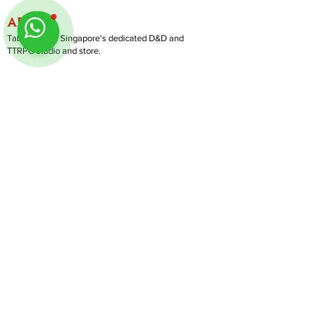
ABOUT
TableMinis is Singapore's dedicated D&D and
TTRPG studio and store.
We run games, sell gear, and train GMs, all under
one roof.
LINKS
Get Started D&D
Join Our Upcoming Games
Rent A Table
Shop
Follow us on Instagram
@
tableminis
Shipping & Returns
Privacy Policy
Join Us As GM
Our Services
About & Contact
Blog
Address:
10 Arumugam Road, LTC Building A, #08-02,
S409957 |
Opening Hours:
Tue-Sun, 1PM-8PM