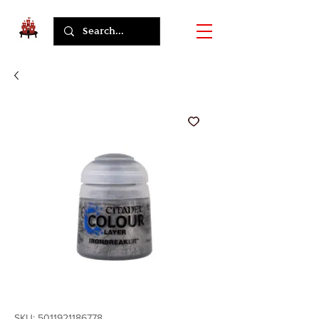
SKU: 5011921186778