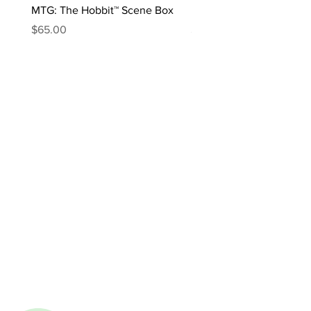
MTG: The Hobbit™ Scene Box
MTG: The Hobbit™ Draft 
Price
Price
$65.00
$170.00