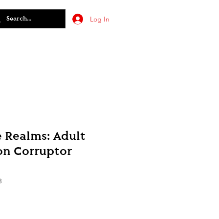
Log In
e Realms: Adult
on Corruptor
3