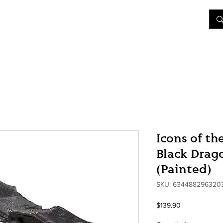
&D
Join Our Games
Shop
Rent A Table
More
Icons of th
Black Drag
(Painted)
SKU: 634488296320
Price
$139.90