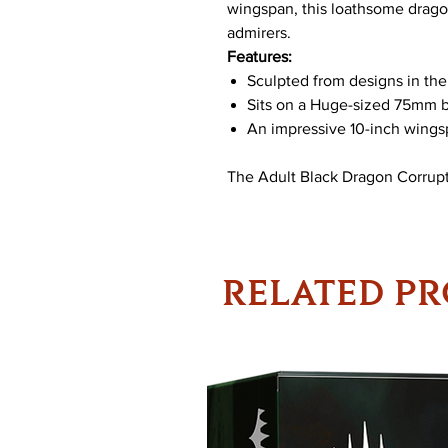
wingspan, this loathsome dragon
admirers.
Features:
Sculpted from designs in th
Sits on a Huge-sized 75mm 
An impressive 10-inch wing
The Adult Black Dragon Corrupt
RELATED P