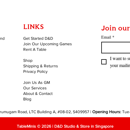
LINKS
Join our
Email
*
and
Get Started D&D
Join Our Upcoming Games
Rent A Table
I want to s
Shop
your mailin
Shipping & Returns
Privacy Policy
Join Us As GM
Our Services
About & Contact
Blog
rumugam Road, LTC Building A, #08-02, S409957 |
Opening Hours:
Tue
TableMinis © 2026 | D&D Studio & Store in Singapore