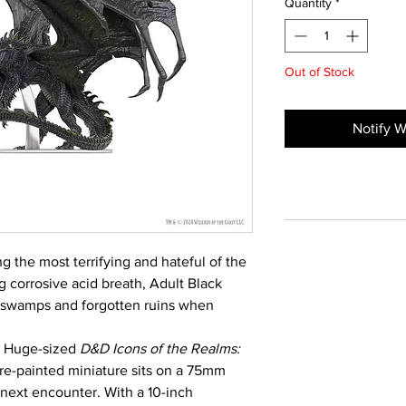
Quantity
*
Out of Stock
Notify W
 the most terrifying and hateful of the
g corrosive acid breath, Adult Black
 swamps and forgotten ruins when
he Huge-sized
D&D Icons of the Realms:
re-painted miniature sits on a 75mm
 next encounter. With a 10-inch