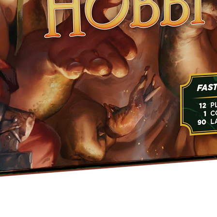
Quick View