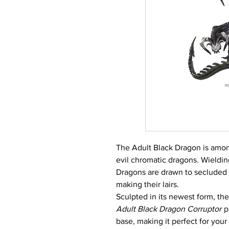
The Adult Black Dragon is among
evil chromatic dragons. Wieldin
Dragons are drawn to secluded
making their lairs.
Sculpted in its newest form, t
Adult Black Dragon Corruptor
p
base, making it perfect for your