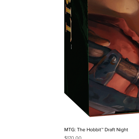
MTG: The Hobbit™ Draft Night
Price
$170.00