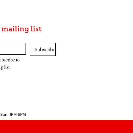
 mailing list
Subscribe
ubscribe to 
g list.
-Sun, 1PM-8PM