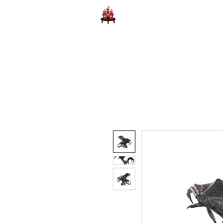
Home
Learn to Play D