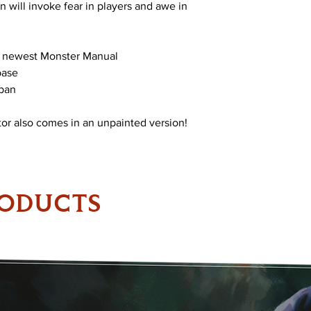
 will invoke fear in players and awe in
e newest Monster Manual
base
span
or also comes in an unpainted version!
RODUCTS