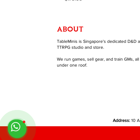
ABOUT
TableMinis is Singapore's dedicated D&D 
TTRPG studio and store.
We run games, sell gear, and train GMs, all
under one roof.
Address:
10 A