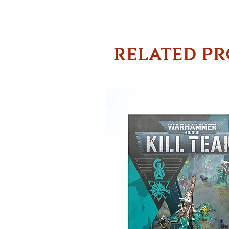
RELATED P