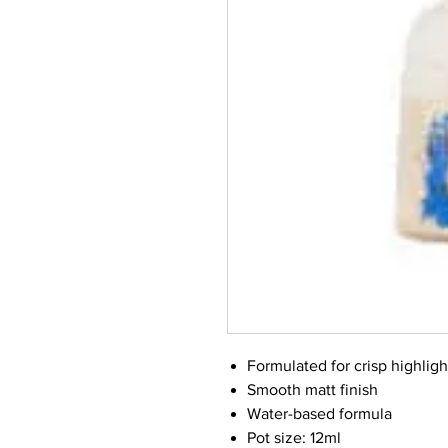
Formulated for crisp highligh
Smooth matt finish
Water-based formula
Pot size: 12ml