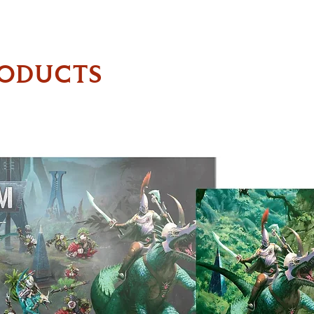
RODUCTS