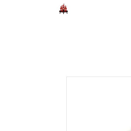
Home
Learn to Play D