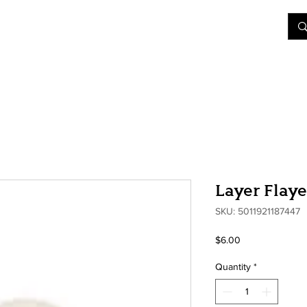
&D
Join Our Games
Shop
Rent A Table
More
Layer Flay
SKU: 5011921187447
Price
$6.00
Quantity
*