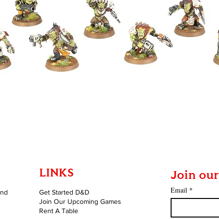
Quick View
LINKS
Join our
Email
*
and
Get Started D&D
Join Our Upcoming Games
Rent A Table