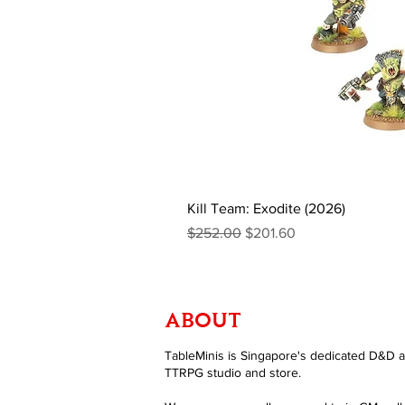
Kill Team: Exodite (2026)
Regular Price
Sale Price
$252.00
$201.60
ABOUT
TableMinis is Singapore's dedicated D&D 
TTRPG studio and store.