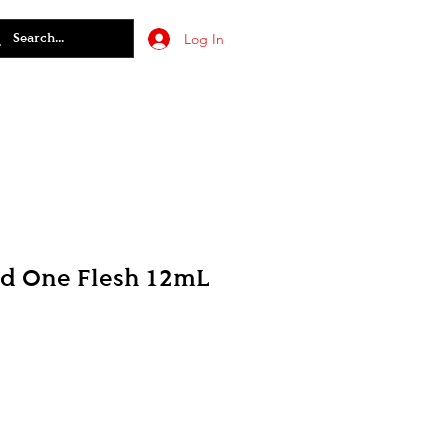
Log In
ed One Flesh 12mL