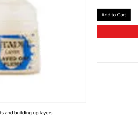
Add to Cart
ts and building up layers