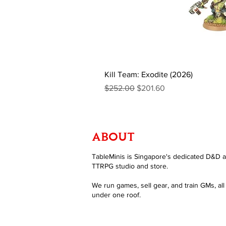
Kill Team: Exodite (2026)
Regular Price
Sale Price
$252.00
$201.60
ABOUT
TableMinis is Singapore's dedicated D&D 
TTRPG studio and store.
We run games, sell gear, and train GMs, all
under one roof.