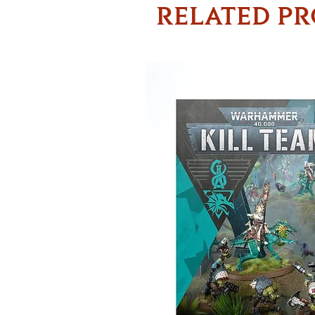
RELATED P