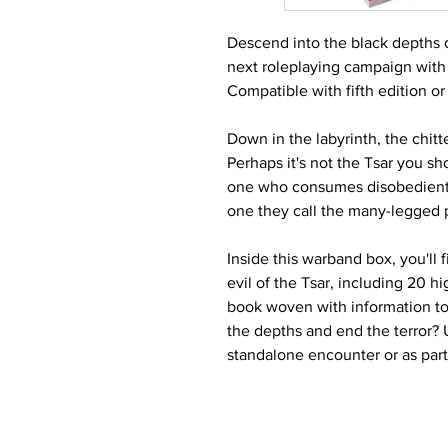
Descend into the black depths of
next roleplaying campaign with
Compatible with fifth edition o
Down in the labyrinth, the chit
Perhaps it's not the Tsar you sh
one who consumes disobedient go
one they call the many-legged p
Inside this warband box, you'll
evil of the Tsar, including 20 h
book woven with information to
the depths and end the terror? 
standalone encounter or as par