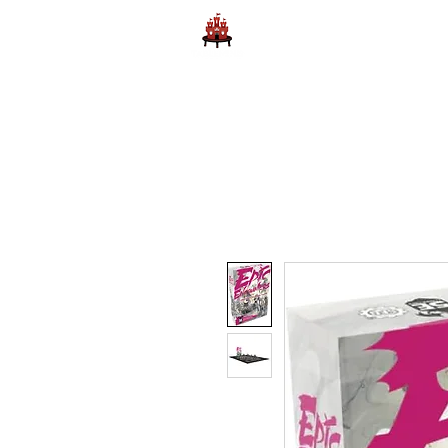
Home
Learn to Play D