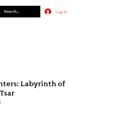
Log In
ters: Labyrinth of
Tsar
6