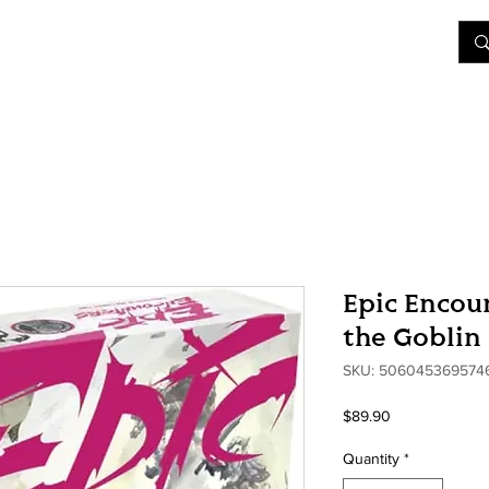
&D
Join Our Games
Shop
Rent A Table
More
Epic Encoun
the Goblin 
SKU: 506045369574
Price
$89.90
Quantity
*