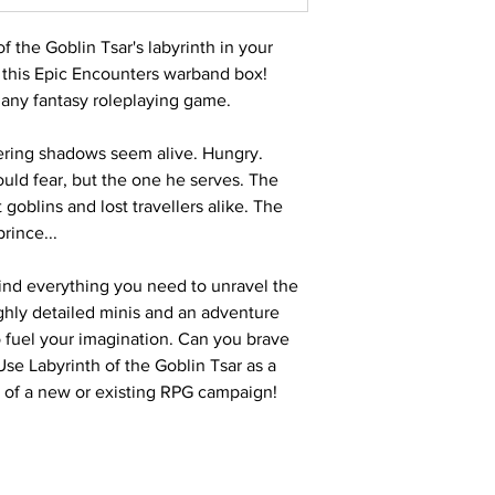
 the Goblin Tsar's labyrinth in your
 this Epic Encounters warband box!
r any fantasy roleplaying game.
tering shadows seem alive. Hungry.
ould fear, but the one he serves. The
blins and lost travellers alike. The
rince...
 find everything you need to unravel the
ighly detailed minis and an adventure
 fuel your imagination. Can you brave
Use Labyrinth of the Goblin Tsar as a
t of a new or existing RPG campaign!