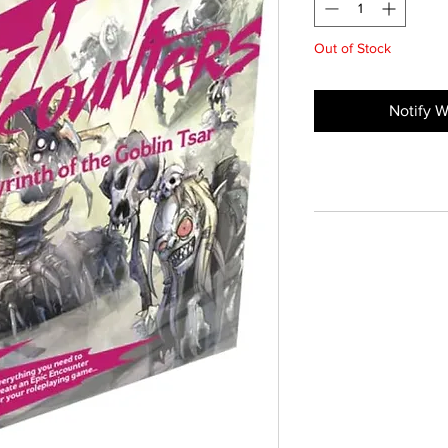
Out of Stock
Notify W