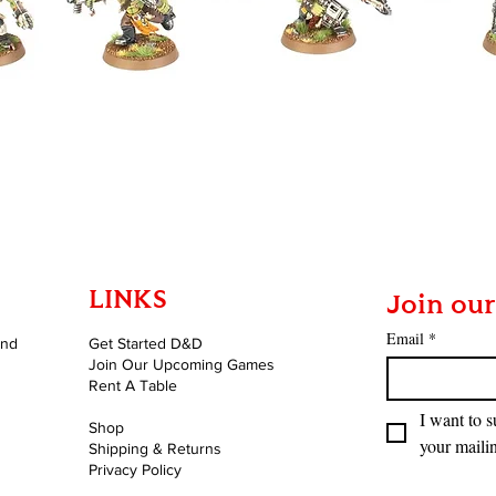
Quick View
LINKS
Join our
Email
*
and
Get Started D&D
Join Our Upcoming Games
Rent A Table
I want to s
Shop
your mailin
Shipping & Returns
Privacy Policy