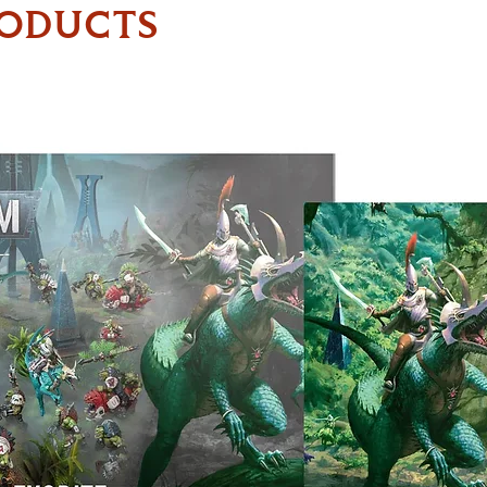
RODUCTS