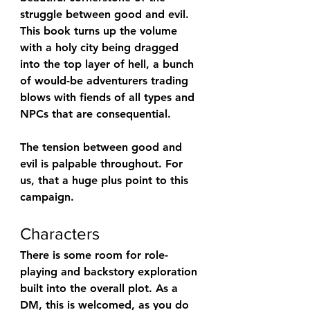
struggle between good and evil. 
This book turns up the volume 
with a holy city being dragged 
into the top layer of hell, a bunch 
of would-be adventurers trading 
blows with fiends of all types and 
NPCs that are consequential.
The tension between good and 
evil is palpable throughout. For 
us, that a huge plus point to this 
campaign.
Characters
There is some room for role-
playing and backstory exploration 
built into the overall plot. As a 
DM, this is welcomed, as you do 