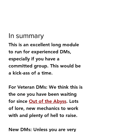
In summary
This is an excellent long module 
to run for experienced DMs, 
especially if you have a 
committed group. This would be 
a kick-ass of a time.
For Veteran DMs: We think this is 
the one you have been waiting 
for since 
Out of the Abyss
. Lots 
of lore, new mechanics to work 
with and plenty of hell to raise.
New DMs: Unless you are very 