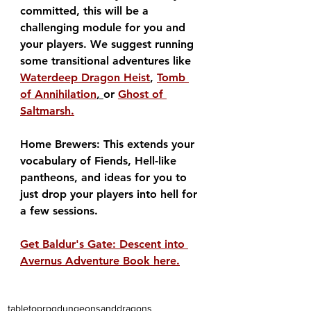
committed, this will be a 
challenging module for you and 
your players. We suggest running 
some transitional adventures like 
Waterdeep Dragon Heist
, 
Tomb 
of Annihilation
, 
or 
Ghost of 
Saltmarsh.
Home Brewers: This extends your 
vocabulary of Fiends, Hell-like 
pantheons, and ideas for you to 
just drop your players into hell for 
a few sessions.
Get Baldur's Gate: Descent into 
Avernus Adventure Book here.
tabletoprpg
dungeonsanddragons