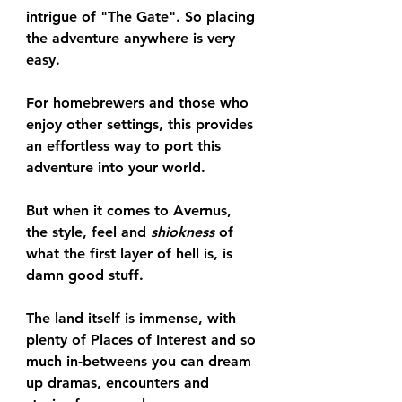
intrigue of "The Gate". So placing 
the adventure anywhere is very 
easy.
For homebrewers and those who 
enjoy other settings, this provides 
an effortless way to port this 
adventure into your world.
But when it comes to Avernus, 
the style, feel and 
shiokness
 of 
what the first layer of hell is, is 
damn good stuff. 
The land itself is immense, with 
plenty of Places of Interest and so 
much in-betweens you can dream 
up dramas, encounters and 