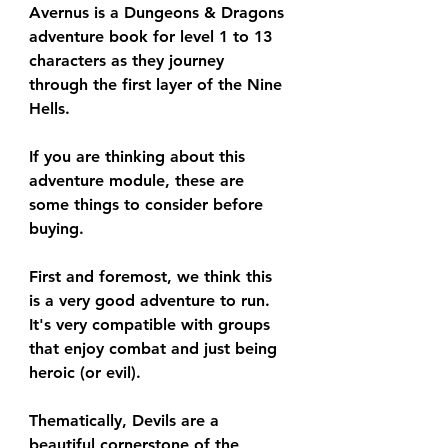
Avernus is a Dungeons & Dragons 
adventure book for level 1 to 13 
characters as they journey 
through the first layer of the Nine 
Hells.
If you are thinking about this 
adventure module, these are 
some things to consider before 
buying.
First and foremost, we think this 
is a very good adventure to run. 
It's very compatible with groups 
that enjoy combat and just being 
heroic (or evil).
Thematically, Devils are a 
beautiful cornerstone of the 