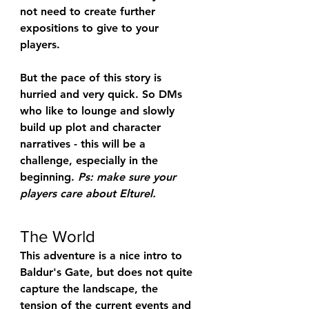
not need to create further 
expositions to give to your 
players.
But the pace of this story is 
hurried and very quick. So DMs 
who like to lounge and slowly 
build up plot and character 
narratives - this will be a 
challenge, especially in the 
beginning. 
Ps: make sure your 
players care about Elturel.
The World
This adventure is a nice intro to 
Baldur's Gate, but does not quite 
capture the landscape, the 
tension of the current events and 