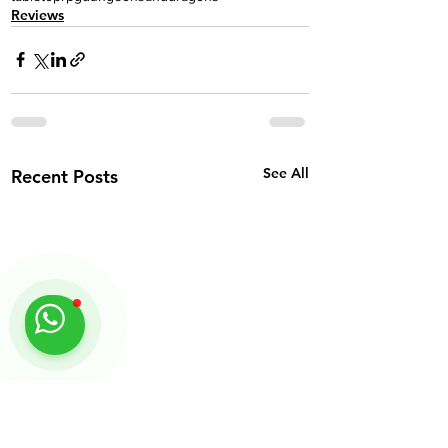
Reviews
See All
Recent Posts