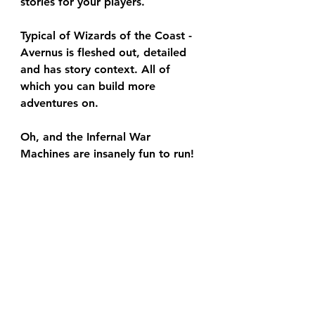
stories for your players.
Typical of Wizards of the Coast - 
Avernus is fleshed out, detailed 
and has story context. All of 
which you can build more 
adventures on.
Oh, and the Infernal War 
Machines are insanely fun to run!