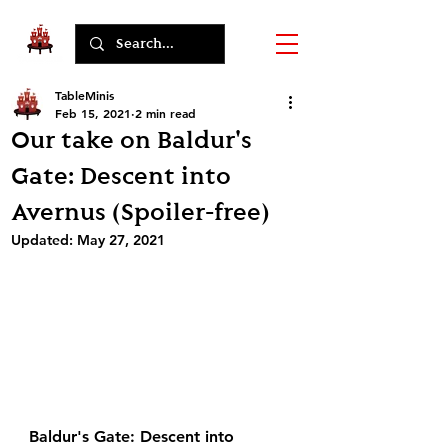
TableMinis
Feb 15, 2021
2 min read
Our take on Baldur's
Gate: Descent into
Avernus (Spoiler-free)
Updated:
May 27, 2021
Baldur's Gate: Descent into 