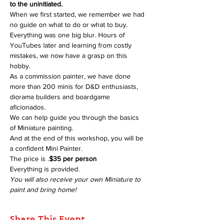
to the uninitiated.
When we first started, we remember we had 
no guide on what to do or what to buy. 
Everything was one big blur. Hours of 
YouTubes later and learning from costly 
mistakes, we now have a grasp on this 
hobby.
As a commission painter, we have done 
more than 200 minis for D&D enthusiasts, 
diorama builders and boardgame 
aficionados.
We can help guide you through the basics 
of Miniature painting.
And at the end of this workshop, you will be 
a confident Mini Painter.
The price is 
.
$35 per person
Everything is provided.
You will also receive your own Miniature to 
paint and bring home!
Share This Event