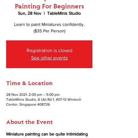
Painting For Beginners
Sun, 28 Nov
  |  
TableMinis Studio
Learn to paint Miniatures confidently.
($35 Per Person)
Registration is closed
See other events
Time & Location
28 Nov 2021, 2:00 pm – 5:00 pm
TableMinis Studio, 6 Ubi Rd 1, #07-13 Wintech
Center, Singapore 408726
About the Event
Miniature painting can be quite intimidating 