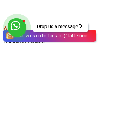
Drop us a message 👋
ABOUT
TableMinis is Singapore's dedicated D&D and
Follow us on Instagram
@
tableminis
TTRPG studio and store.
We run games, sell gear, and train GMs, all under
one roof.
LINKS
Get Started D&D
Join Our Upcoming Games
Rent A Table
Shop
Shipping & Returns
Privacy Policy
Join Us As GM
Our Services
About & Contact