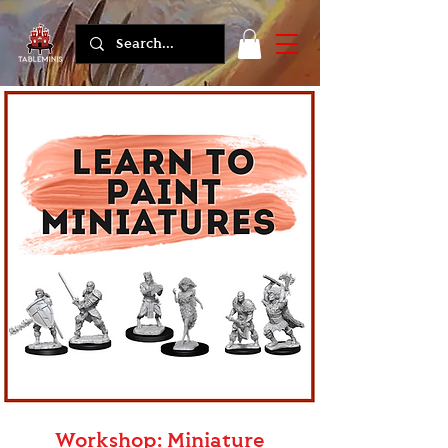
Workshop: Miniature