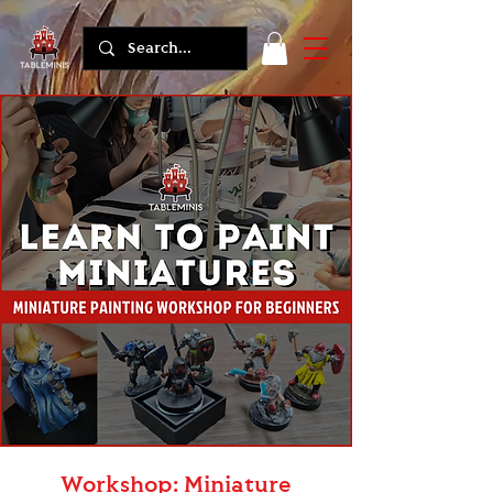
Workshop: Miniature