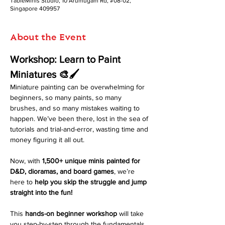
TableMinis Studio, 10 Arumugam Rd, #08-02,
Singapore 409957
About the Event
Workshop: Learn to Paint 
Miniatures 🎨🖌️
Miniature painting can be overwhelming for 
beginners, so many paints, so many 
brushes, and so many mistakes waiting to 
happen. We’ve been there, lost in the sea of 
tutorials and trial-and-error, wasting time and 
money figuring it all out. 
Now, with 
1,500+ unique minis painted for 
D&D, dioramas, and board games
, we’re 
here to 
help you skip the struggle and jump 
straight into the fun!
This 
hands-on beginner workshop
 will take 
you step-by-step through the fundamentals 