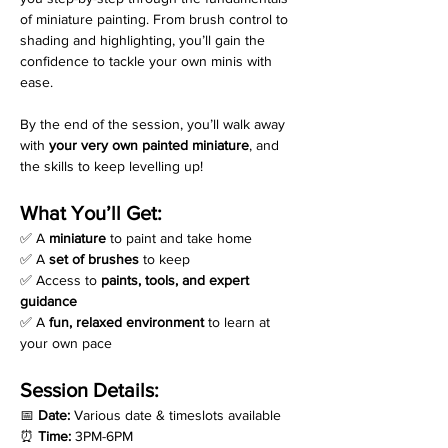
of miniature painting. From brush control to 
shading and highlighting, you’ll gain the 
confidence to tackle your own minis with 
ease. 
By the end of the session, you’ll walk away 
with 
your very own painted miniature
, and 
the skills to keep levelling up!
What You’ll Get:
✅ A 
miniature
 to paint and take home
✅ A 
set of brushes
 to keep
✅ Access to 
paints, tools, and expert 
guidance
✅ A 
fun, relaxed environment
 to learn at 
your own pace
Session Details:
📅 
Date:
 Various date & timeslots available
⏰ 
Time:
 3PM-6PM