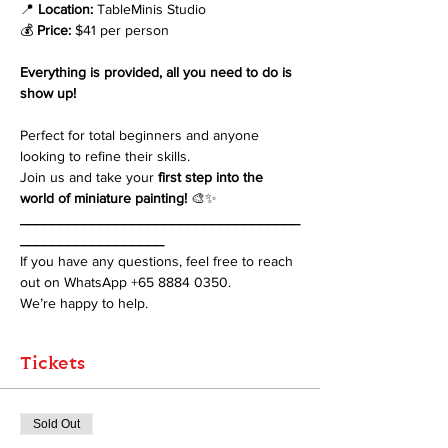
📍 
Location:
 TableMinis Studio
💰 
Price:
 $41 per person
Everything is provided, all you need to do is 
show up!
Perfect for total beginners and anyone 
looking to refine their skills. 
Join us and take your 
first step into the 
world of miniature painting!
 🎨✨
___________________________________
__________________
If you have any questions, feel free to reach 
out on WhatsApp +65 8884 0350. 
We’re happy to help.
Tickets
Sold Out