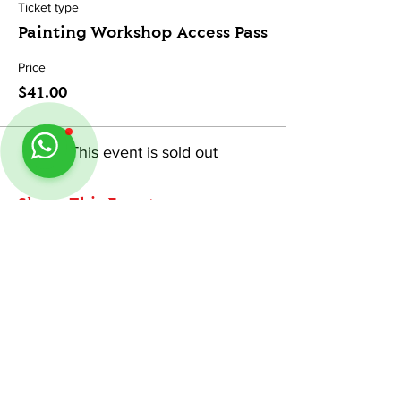
Ticket type
Painting Workshop Access Pass
Price
$41.00
This event is sold out
Share This Event
ABOUT
Follow us on Instagram
@
tableminis
TableMinis is Singapore's dedicated D&D and
TTRPG studio and store.