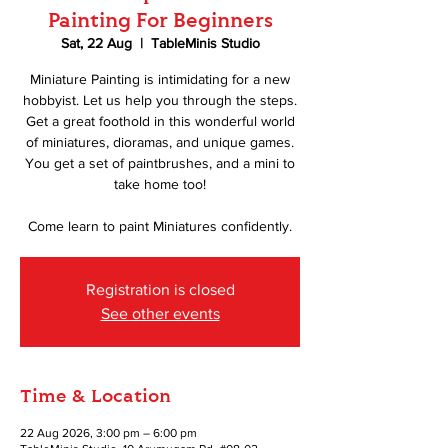
Painting For Beginners
Sat, 22 Aug
  |  
TableMinis Studio
Miniature Painting is intimidating for a new
hobbyist. Let us help you through the steps.
Get a great foothold in this wonderful world
of miniatures, dioramas, and unique games.
You get a set of paintbrushes, and a mini to
take home too!
Come learn to paint Miniatures confidently.
Registration is closed
See other events
Time & Location
22 Aug 2026, 3:00 pm – 6:00 pm