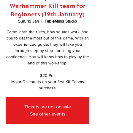
Warhammer Kill team for
Beginners (19th January)
Sun, 19 Jan
  |  
TableMinis Studio
Come learn the rules, how squads work, and
tips to get the most out of this game. With an
experienced guide, they will take you
through step by step - building your
confidence. You will know how to play by the
end of this workshop.
$20 Per
Major Discounts on your first Kill Teams
purchase.
Tickets are not on sale
See other events