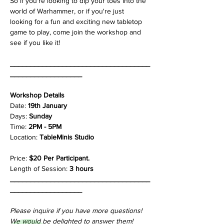
So if you're looking to dip your toes into the 
world of Warhammer, or if you're just 
looking for a fun and exciting new tabletop 
game to play, come join the workshop and 
see if you like it!
___________________________________
__________________
Workshop Details
Date: 
19th January
Days: 
Sunday
Time: 
2PM - 5PM
Location: 
TableMinis Studio
Price: 
$20 Per Participant.
Length of Session: 
3 hours
___________________________________
__________________
Please inquire if you have more questions!
We would be delighted to answer them!