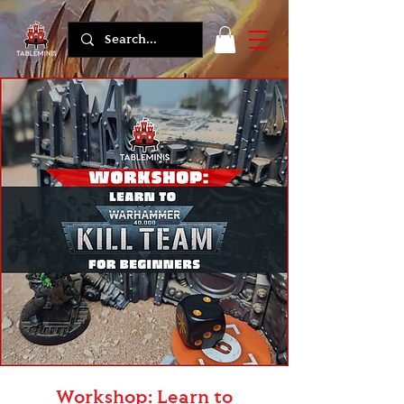
Workshop: Learn to