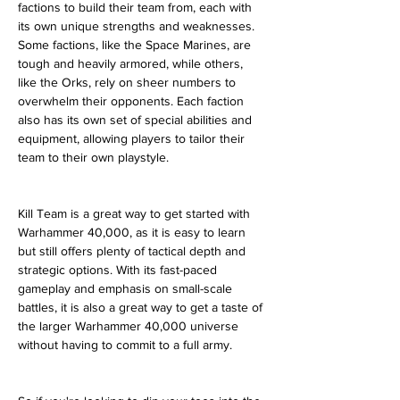
factions to build their team from, each with 
its own unique strengths and weaknesses. 
Some factions, like the Space Marines, are 
tough and heavily armored, while others, 
like the Orks, rely on sheer numbers to 
overwhelm their opponents. Each faction 
also has its own set of special abilities and 
equipment, allowing players to tailor their 
team to their own playstyle.
Kill Team is a great way to get started with 
Warhammer 40,000, as it is easy to learn 
but still offers plenty of tactical depth and 
strategic options. With its fast-paced 
gameplay and emphasis on small-scale 
battles, it is also a great way to get a taste of 
the larger Warhammer 40,000 universe 
without having to commit to a full army.