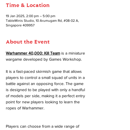
Time & Location
19 Jan 2025, 2:00 pm – 5:00 pm
TableMinis Studio, 10 Arumugam Rd, #08-02 A,
Singapore 409957
About the Event
Warhammer 40,000: Kill Team
 is a miniature 
wargame developed by Games Workshop.
It is a fast-paced skirmish game that allows 
players to control a small squad of units in a 
battle against an opposing force. The game 
is designed to be played with only a handful 
of models per side, making it a perfect entry 
point for new players looking to learn the 
ropes of Warhammer.
Players can choose from a wide range of 