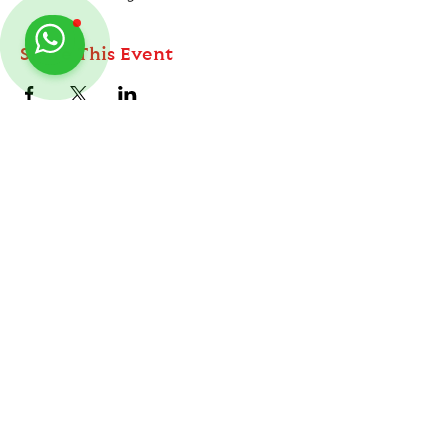
Share This Event
ABOUT
TableMinis is Singapore's dedicated D&D and
TTRPG studio and store.
Follow us on Instagram
@
tableminis
We run games, sell gear, and train GMs, all under
one roof.
LINKS
Get Started D&D
Join Our Upcoming Games
Rent A Table
Shop