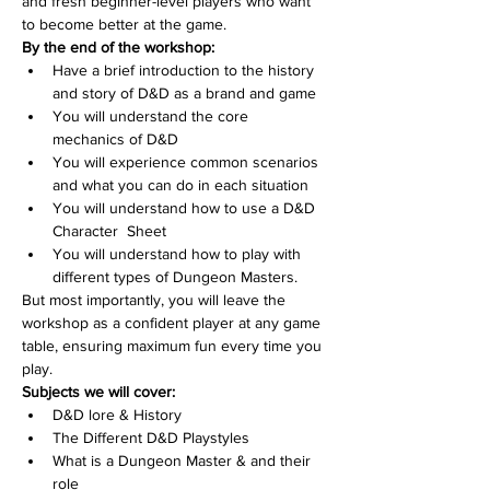
and fresh beginner-level players who want 
to become better at the game.
By the end of the workshop:
Have a brief introduction to the history 
and story of D&D as a brand and game
You will understand the core 
mechanics of D&D
You will experience common scenarios 
and what you can do in each situation
You will understand how to use a D&D 
Character  Sheet
You will understand how to play with 
different types of Dungeon Masters.
But most importantly, you will leave the 
workshop as a confident player at any game 
table, ensuring maximum fun every time you 
play.
Subjects we will cover:
D&D lore & History
The Different D&D Playstyles
What is a Dungeon Master & and their 
role