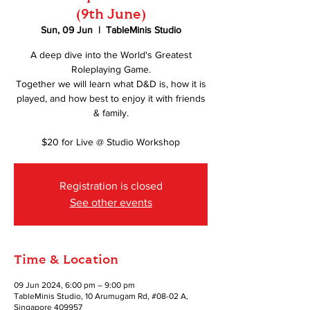
(9th June)
Sun, 09 Jun
  |  
TableMinis Studio
A deep dive into the World's Greatest
Roleplaying Game.
Together we will learn what D&D is, how it is
played, and how best to enjoy it with friends
& family.
$20 for Live @ Studio Workshop
Registration is closed
See other events
Time & Location
09 Jun 2024, 6:00 pm – 9:00 pm
TableMinis Studio, 10 Arumugam Rd, #08-02 A,
Singapore 409957