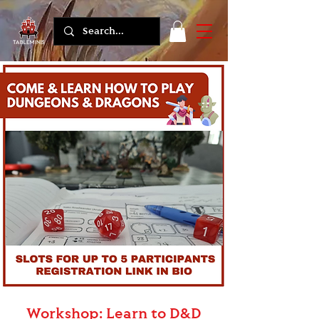
Workshop: Learn to D&D