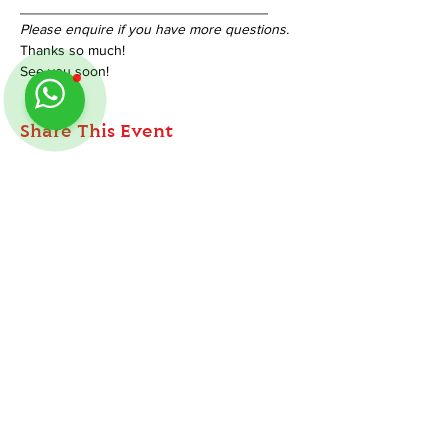
_______________________________
Please enquire if you have more questions.
Thanks so much!
See you soon!
Share This Event
ABOUT
TableMinis is Singapore's dedicated D&D and
Follow us on Instagram
@
tableminis
TTRPG studio and store.
We run games, sell gear, and train GMs, all under
one roof.
LINKS