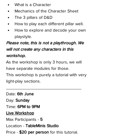
What is a Character
Mechanics of the Character Sheet
The 3 pillars of D&D
How to play each different pillar well.
How to explore and decode your own 
playstyle.
Please note, this is not a playthrough. We 
will not create any characters in this 
workshop.
As the workshop is only 3 hours, we will 
have separate modules for those.
This workshop is purely a tutorial with very 
light-play sections.
_______________________________
Date: 
6th June
Day: 
Sunday
Time: 
6PM to 9PM
Live Workshop
Max Participants - 
5
Location - 
TableMinis Studio
Price - 
$20 per person
 for this tutorial.