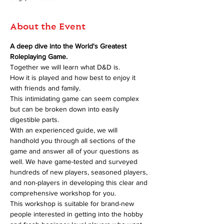
About the Event
A deep dive into the World's Greatest 
Roleplaying Game.
Together we will learn what D&D is.
How it is played and how best to enjoy it 
with friends and family.
This intimidating game can seem complex 
but can be broken down into easily 
digestible parts.
With an experienced guide, we will 
handhold you through all sections of the 
game and answer all of your questions as 
well. We have game-tested and surveyed 
hundreds of new players, seasoned players, 
and non-players in developing this clear and 
comprehensive workshop for you.
This workshop is suitable for brand-new 
people interested in getting into the hobby 