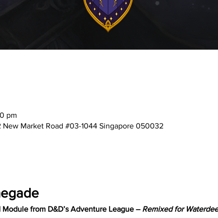
00 pm
2 New Market Road #03-1044 Singapore 050032
negade
d Module from D&D’s Adventure League – 
Remixed for Waterdeep