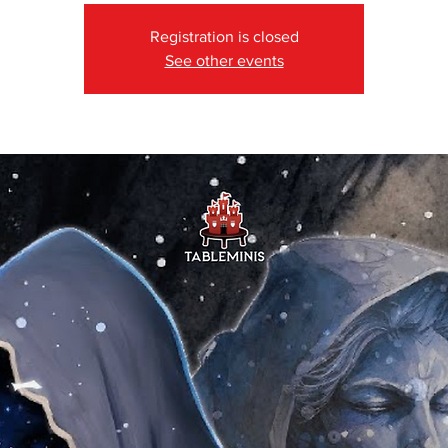
Registration is closed
See other events