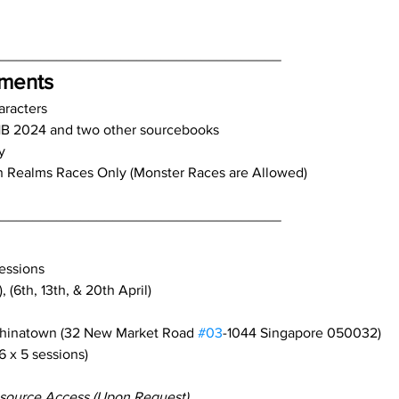
____________________________________
ements
aracters
B 2024 and two other sourcebooks
y
n Realms Races Only (Monster Races are Allowed)
____________________________________
essions
 (6th, 13th, & 20th April)
Chinatown (32 New Market Road 
#03
-1044 Singapore 050032)
6 x 5 sessions)
source Access (Upon Request)