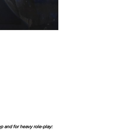
 and for heavy role-play: 