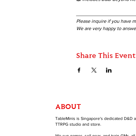
_____________________
Please inquire if you have m
We are very happy to answer
Share This Event
ABOUT
TableMinis is Singapore's dedicated D&D 
TTRPG studio and store.
We run games, sell gear, and train GMs, all