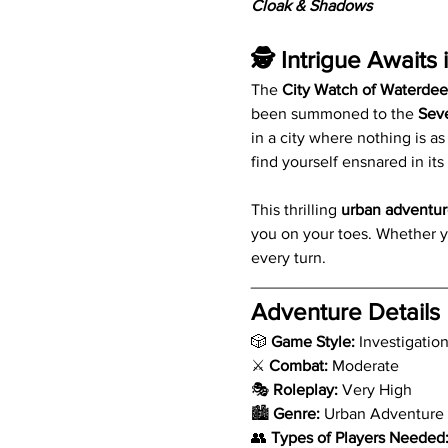
Cloak & Shadows
🕵️ Intrigue Awaits 
The 
City Watch of Waterde
been summoned to the 
Sev
in a city where nothing is a
find yourself ensnared in it
This thrilling 
urban adventur
you on your toes. Whether y
every turn.
_____________________
Adventure Details
🎲 
Game Style:
 Investigatio
⚔️ 
Combat:
 Moderate
🎭 
Roleplay:
 Very High
🏙️ 
Genre:
 Urban Adventure
👥 
Types of Players Needed