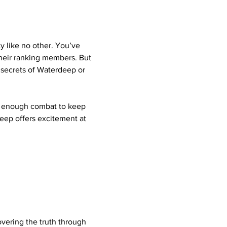
y like no other. You’ve 
their ranking members. But 
 secrets of Waterdeep or 
t enough combat to keep 
eep offers excitement at 
vering the truth through 