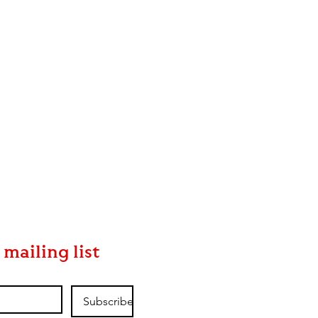
 mailing list
Subscribe