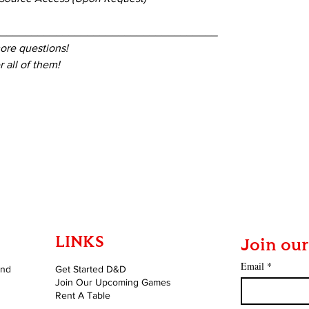
____________________________________
ore questions!
 all of them!
LINKS
Join our
Email
*
and
Get Started D&D
Join Our Upcoming Games
Rent A Table