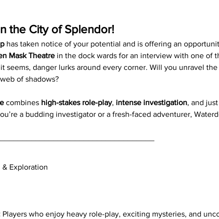
in the City of Splendor!
ep
 has taken notice of your potential and is offering an opportunit
en Mask Theatre
 in the dock wards for an interview with one of 
s it seems, danger lurks around every corner. Will you unravel the
s web of shadows?
e
 combines 
high-stakes role-play
, 
intense investigation
, and jus
ou’re a budding investigator or a fresh-faced adventurer, Waterd
____________________________________
n & Exploration
:
 Players who enjoy heavy role-play, exciting mysteries, and unco