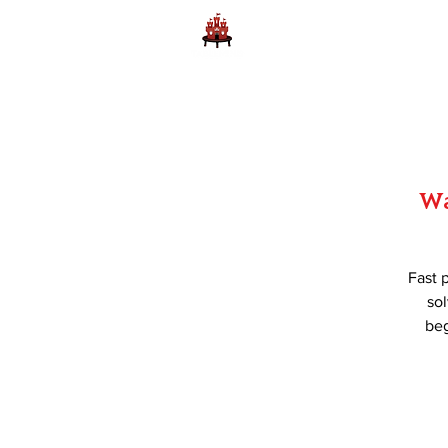
Home
Learn to Play D
Wa
Fast 
sol
beg