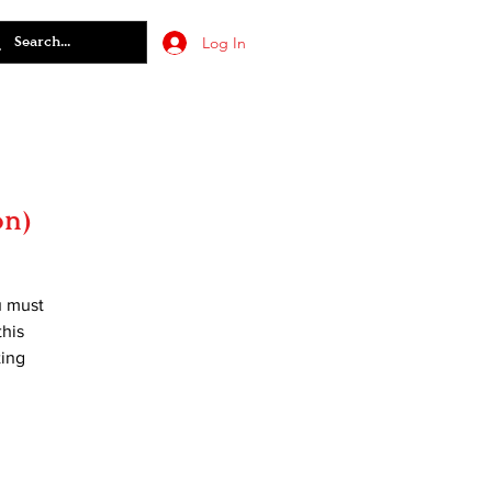
Log In
on)
u must
this
ting