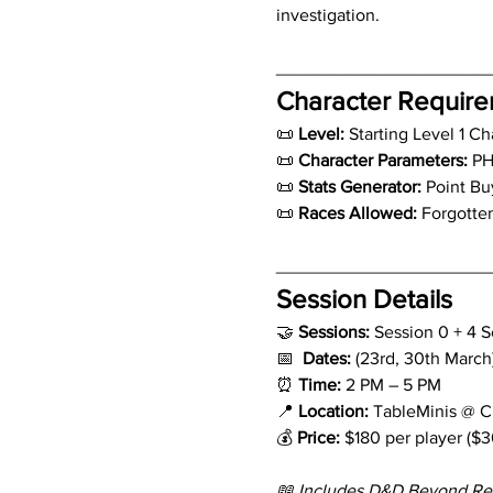
investigation.
_____________________
Character Requir
📜 
Level: 
Starting Level 1 Ch
📜 
Character Parameters:
 PH
📜 
Stats Generator:
 Point Bu
📜 
Races Allowed:
 Forgotte
_____________________
Session Details
🤝 
Sessions: 
Session 0 + 4 S
📅  
Dates: 
(23rd, 30th March),
⏰ 
Time:
 2 PM – 5 PM
📍 
Location:
 TableMinis @ 
💰 
Price:
 $180 per player ($3
📖 Includes D&D Beyond Re