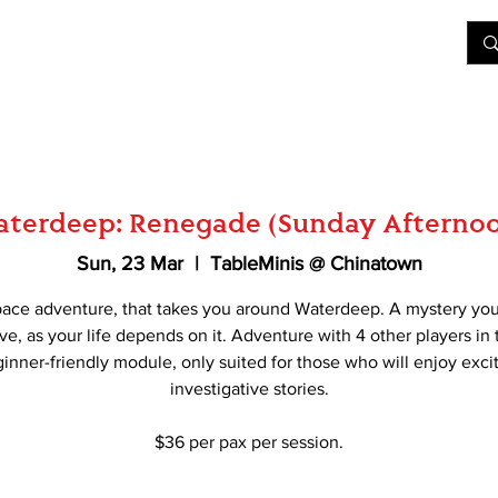
&D
Join Our Games
Shop
Rent A Table
More
terdeep: Renegade (Sunday Afterno
Sun, 23 Mar
  |  
TableMinis @ Chinatown
pace adventure, that takes you around Waterdeep. A mystery yo
ve, as your life depends on it. Adventure with 4 other players in 
inner-friendly module, only suited for those who will enjoy exci
investigative stories.
$36 per pax per session.