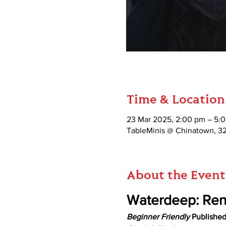
Time & Location
23 Mar 2025, 2:00 pm – 5:
TableMinis @ Chinatown, 3
About the Event
Waterdeep: Re
Beginner Friendly
 Publishe