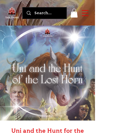
Uni and the Hunt for the