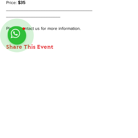
Price: 
$35 
___________________________________
______________________
Please contact us for more information.
Share This Event
ABOUT
TableMinis is Singapore's dedicated D&D and
Follow us on Instagram
@
tableminis
TTRPG studio and store.
We run games, sell gear, and train GMs, all under
one roof.