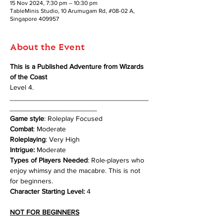
15 Nov 2024, 7:30 pm – 10:30 pm
TableMinis Studio, 10 Arumugam Rd, #08-02 A,
Singapore 409957
About the Event
This is a Published Adventure from Wizards 
of the Coast
Level 4.
___________________________________
______________________
Game style
: Roleplay Focused
Combat
: Moderate
Roleplaying
: Very High
Intrigue:
 Moderate
Types of Players Needed
: Role-players who 
enjoy whimsy and the macabre. This is not 
for beginners.
Character Starting Level:
 4
NOT FOR BEGINNERS