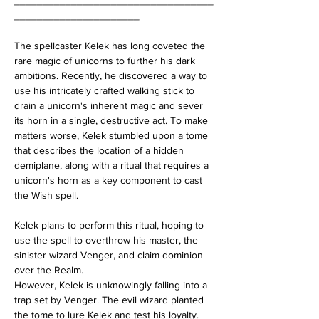
___________________________________
______________________
The spellcaster Kelek has long coveted the 
rare magic of unicorns to further his dark 
ambitions. Recently, he discovered a way to 
use his intricately crafted walking stick to 
drain a unicorn's inherent magic and sever 
its horn in a single, destructive act. To make 
matters worse, Kelek stumbled upon a tome 
that describes the location of a hidden 
demiplane, along with a ritual that requires a 
unicorn's horn as a key component to cast 
the Wish spell. 
Kelek plans to perform this ritual, hoping to 
use the spell to overthrow his master, the 
sinister wizard Venger, and claim dominion 
over the Realm.
However, Kelek is unknowingly falling into a 
trap set by Venger. The evil wizard planted 
the tome to lure Kelek and test his loyalty. 