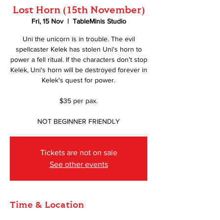
Lost Horn (15th November)
Fri, 15 Nov
  |  
TableMinis Studio
Uni the unicorn is in trouble. The evil
spellcaster Kelek has stolen Uni's horn to
power a fell ritual. If the characters don't stop
Kelek, Uni's horn will be destroyed forever in
Kelek's quest for power.
$35 per pax.
NOT BEGINNER FRIENDLY
Tickets are not on sale
See other events
Time & Location