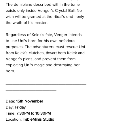
The demiplane described within the tome 
exists only inside Venger's Crystal Ball. No 
wish will be granted at the ritual's end—only 
the wrath of his master.
Regardless of Kelek’s fate, Venger intends 
to use Uni's horn for his own nefarious 
purposes. The adventurers must rescue Uni 
from Kelek’s clutches, thwart both Kelek and 
Venger’s plans, and prevent them from 
exploiting Uni's magic and destroying her 
horn.
___________________________________
______________________
Date: 
15th November
Day: 
Friday
Time: 
7:30PM to 10:30PM
Location: 
TableMinis Studio