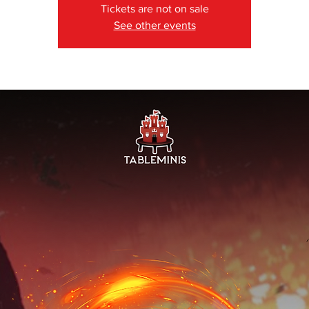
Tickets are not on sale
See other events