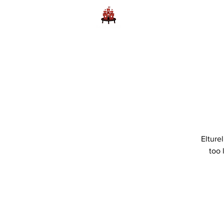
Home
Learn to Play D
Elture
too 