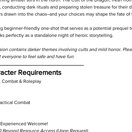
 conducting dark rituals and preparing stolen treasure for their 
rs drawn into the chaos–and your choices may shape the fate of
ling beginner-friendly one-shot that serves as a potential prequel t
ks perfectly as a standalone night of heroic storytelling.
sion contains darker themes involving cults and mild horror. Ple
everyone to feel safe and have fun.
________________________________
acter Requirements
, Combat & Roleplay
Tactical Combat
 Experienced Welcome!
 Beyond Resource Access (Upon Request)