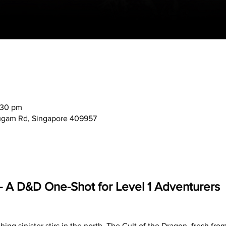
:30 pm
mugam Rd, Singapore 409957
l – A D&D One-Shot for Level 1 Adventurers
ing sinister stirs in the north. The Cult of the Dragon, fresh fro