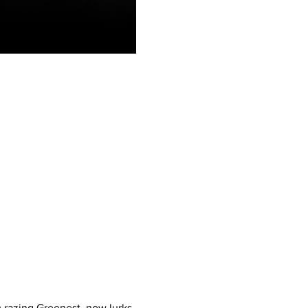
m razing Greenest, now lurks 