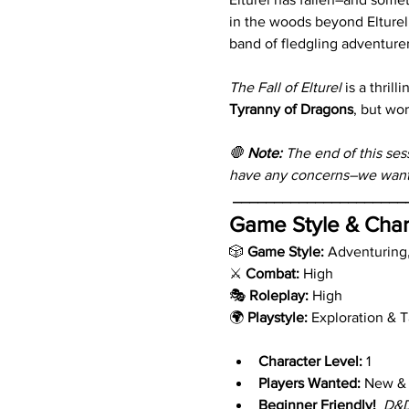
in the woods beyond Elturel,
band of fledgling adventure
The Fall of Elturel
 is a thril
Tyranny of Dragons
, but wor
🛑 
Note:
 The end of this ses
have any concerns–we want 
_____________________
Game Style & Char
🎲 
Game Style:
 Adventuring
⚔️ 
Combat:
 High
🎭 
Roleplay:
 High
🌍 
Playstyle:
 Exploration & 
Character Level:
 1
Players Wanted:
 New &
Beginner Friendly!
D&D