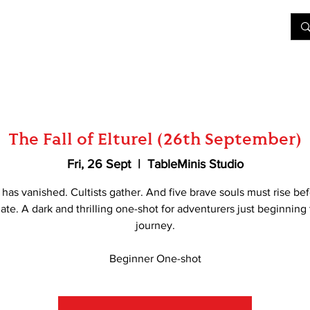
&D
Join Our Games
Shop
Rent A Table
More
The Fall of Elturel (26th September)
Fri, 26 Sept
  |  
TableMinis Studio
l has vanished. Cultists gather. And five brave souls must rise befo
late. A dark and thrilling one-shot for adventurers just beginning 
journey.
Beginner One-shot