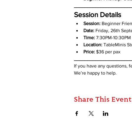
_____________________
Session Details
Session: 
Beginner Frie
Date: 
Friday, 26th Sep
Time:
 7:30PM-10:30PM
Location:
 TableMinis S
Price:
 $36 per pax
_____________________
If you have any questions, 
We’re happy to help.
Share This Event