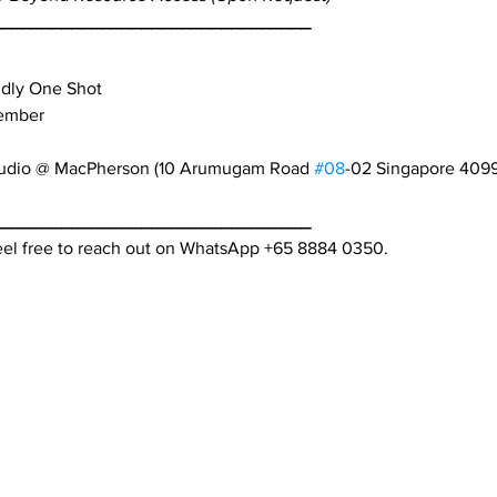
________________________________
ndly One Shot
tember
tudio @ MacPherson (10 Arumugam Road 
#08
-02 Singapore 409
________________________________
feel free to reach out on WhatsApp +65 8884 0350.