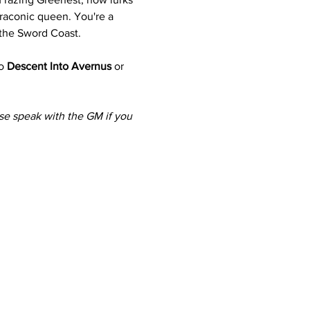
draconic queen. You're a 
 the Sword Coast.
o 
Descent Into Avernus
 or 
ase speak with the GM if you 