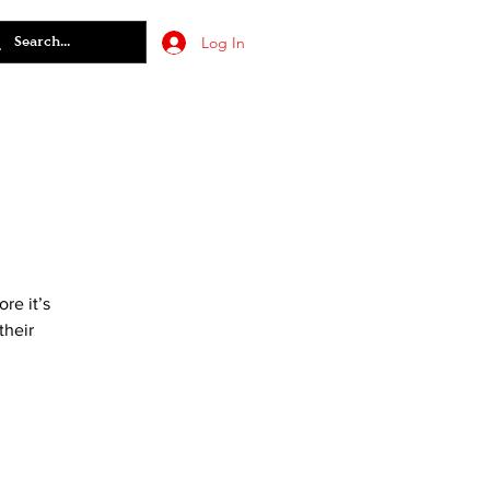
Log In
re it’s
their