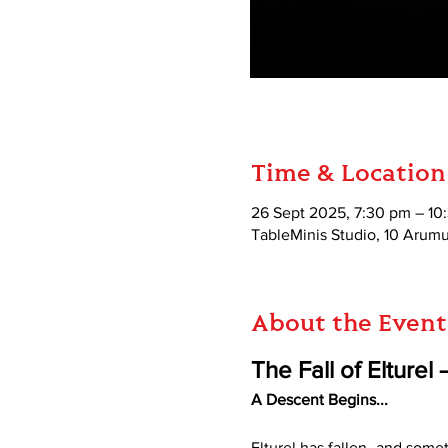
Time & Location
26 Sept 2025, 7:30 pm – 10
TableMinis Studio, 10 Aru
About the Event
The Fall of Elture
A Descent Begins...
Elturel has fallen–and someth