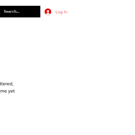
Log In
ttered,
come yet