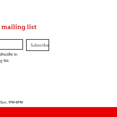
 mailing list
Subscribe
ubscribe to 
g list.
-Sun, 1PM-8PM