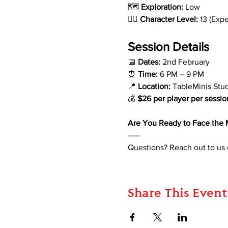
🗺️ 
Exploration:
 Low
🧙‍♂️ 
Character Level:
 13 (Exp
Session Details
📅 
Dates:
 2nd February
⏰ 
Time:
 6 PM – 9 PM
📍 
Location:
 TableMinis Stu
💰 
$26 per player per sessio
Are You Ready to Face the 
-----
Questions? Reach out to us
Share This Event