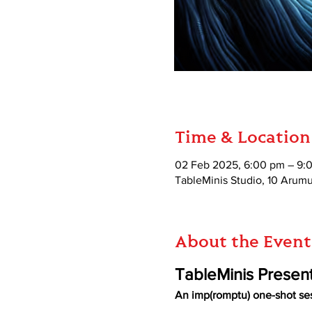
Time & Location
02 Feb 2025, 6:00 pm – 9:
TableMinis Studio, 10 Aru
About the Event
TableMinis Presen
An imp(romptu) one-shot se