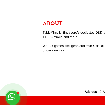
ABOUT
TableMinis is Singapore's dedicated D&D 
TTRPG studio and store.
We run games, sell gear, and train GMs, all
under one roof.
Address:
10 A