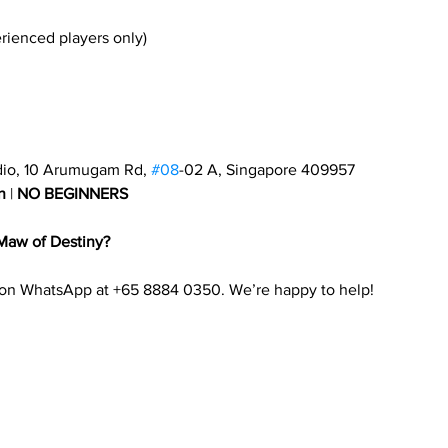
erienced players only)
dio, 10 Arumugam Rd, 
#08
-02 A, Singapore 409957
n
 | 
NO BEGINNERS
Maw of Destiny?
 on WhatsApp at +65 8884 0350. We’re happy to help!