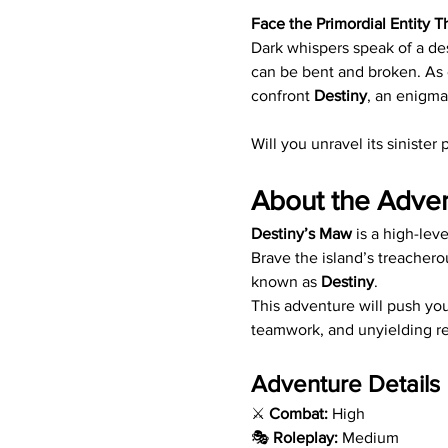
Face the Primordial Entity T
Dark whispers speak of a des
can be bent and broken. As 
confront 
Destiny
, an enigma
Will you unravel its siniste
About the Adve
Destiny’s Maw
 is a high-le
Brave the island’s treachero
known as 
Destiny
.
This adventure will push you
teamwork, and unyielding re
Adventure Details
⚔️ 
Combat:
 High
🎭 
Roleplay:
 Medium