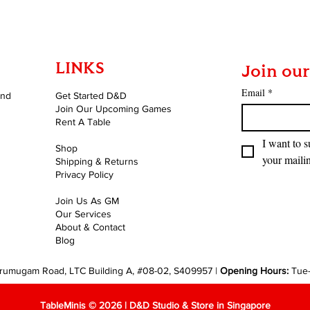
LINKS
Join our
Email
*
and
Get Started D&D
Join Our Upcoming Games
Rent A Table
I want to s
Shop
your mailin
Shipping & Returns
Privacy Policy
Join Us As GM
Our Services
About & Contact
Blog
rumugam Road, LTC Building A, #08-02, S409957 |
Opening Hours:
Tue
TableMinis © 2026 | D&D Studio & Store in Singapore