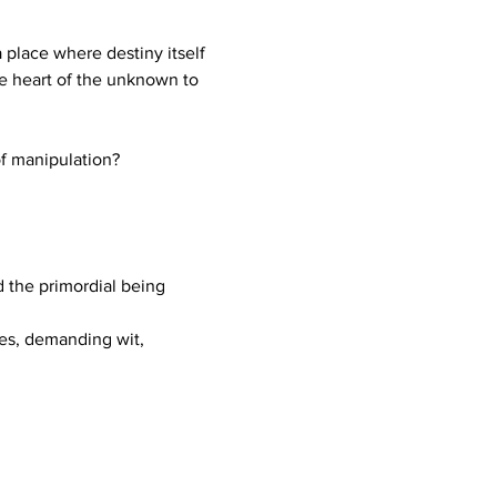
place where destiny itself 
e heart of the unknown to 
of manipulation?
d the primordial being 
ges, demanding wit, 