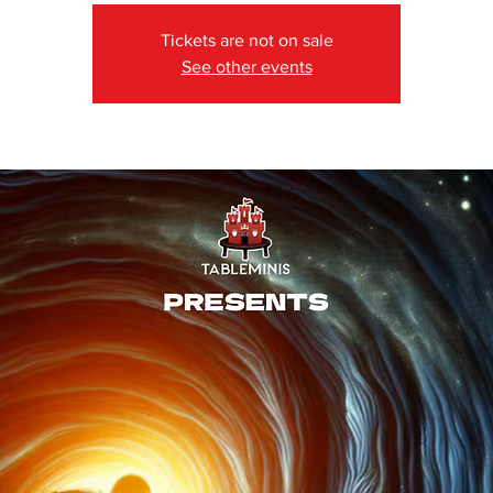
Tickets are not on sale
See other events