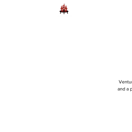
Home
Learn to Play D
Ventur
and a p