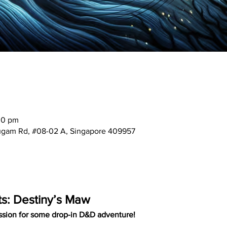
00 pm
mugam Rd, #08-02 A, Singapore 409957
ts: Destiny’s Maw
ssion for some drop-in D&D adventure!