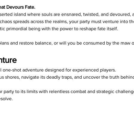
hat Devours Fate.
erted island where souls are ensnared, twisted, and devoured, a 
chaos spreads across the realms, your party must venture into th
tic primordial being with the power to reshape fate itself.
r plans and restore balance, or will you be consumed by the maw 
nture
vel one-shot adventure designed for experienced players. 
us shores, navigate its deadly traps, and uncover the truth behin
r party to its limits with relentless combat and strategic challen
solve.