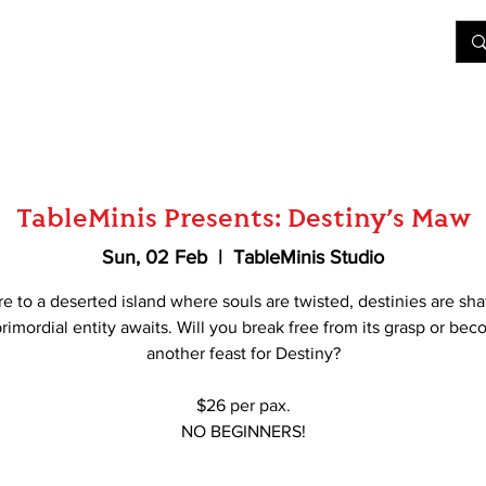
&D
Join Our Games
Shop
Rent A Table
More
TableMinis Presents: Destiny’s Maw
Sun, 02 Feb
  |  
TableMinis Studio
e to a deserted island where souls are twisted, destinies are sha
rimordial entity awaits. Will you break free from its grasp or be
another feast for Destiny?
$26 per pax.
NO BEGINNERS!