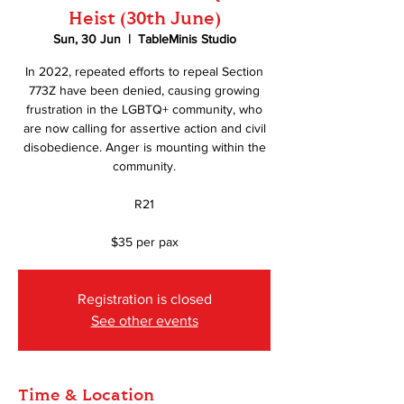
Heist (30th June)
Sun, 30 Jun
  |  
TableMinis Studio
In 2022, repeated efforts to repeal Section
773Z have been denied, causing growing
frustration in the LGBTQ+ community, who
are now calling for assertive action and civil
disobedience. Anger is mounting within the
community.
R21
$35 per pax
Registration is closed
See other events
Time & Location