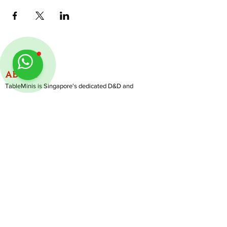
ABOUT
TableMinis is Singapore's dedicated D&D and
TTRPG studio and store.
We run games, sell gear, and train GMs, all under
one roof.
LINKS
Get Started D&D
Join Our Upcoming Games
Rent A Table
Follow us on Instagram
@
tableminis
Shop
Shipping & Returns
Privacy Policy