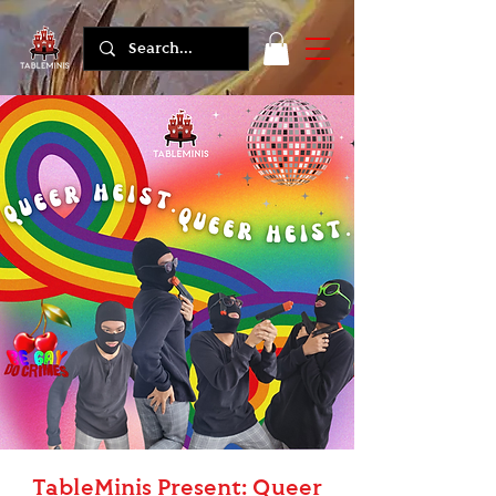
TableMinis Present: Queer