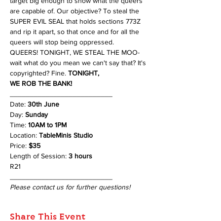
target big enough to show what the queers 
are capable of. Our objective? To steal the 
SUPER EVIL SEAL that holds sections 773Z 
and rip it apart, so that once and for all the 
queers will stop being oppressed.
QUEERS! TONIGHT, WE STEAL THE MOO- 
wait what do you mean we can't say that? It's 
copyrighted? Fine. 
TONIGHT, 
WE ROB THE BANK!
__________________________
Date: 
30th June
Day: 
Sunday
Time: 
10AM to 1PM
Location: 
TableMinis Studio
Price: 
$35 
Length of Session: 
3 hours 
R21
__________________________
Please contact us for further questions!
Share This Event