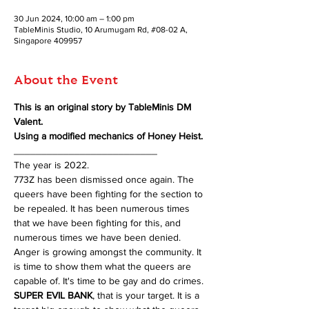
30 Jun 2024, 10:00 am – 1:00 pm
TableMinis Studio, 10 Arumugam Rd, #08-02 A,
Singapore 409957
About the Event
This is an original story by TableMinis DM 
Valent.
Using a modified mechanics of Honey Heist.
__________________________
The year is 2022.
773Z has been dismissed once again. The 
queers have been fighting for the section to 
be repealed. It has been numerous times 
that we have been fighting for this, and 
numerous times we have been denied. 
Anger is growing amongst the community. It 
is time to show them what the queers are 
capable of. It's time to be gay and do crimes. 
SUPER EVIL BANK
, that is your target. It is a 