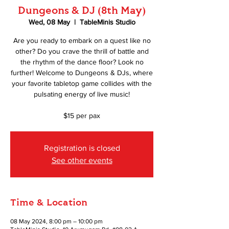
Dungeons & DJ (8th May)
Wed, 08 May
  |  
TableMinis Studio
Are you ready to embark on a quest like no
other? Do you crave the thrill of battle and
the rhythm of the dance floor? Look no
further! Welcome to Dungeons & DJs, where
your favorite tabletop game collides with the
pulsating energy of live music!
$15 per pax
Registration is closed
See other events
Time & Location
08 May 2024, 8:00 pm – 10:00 pm