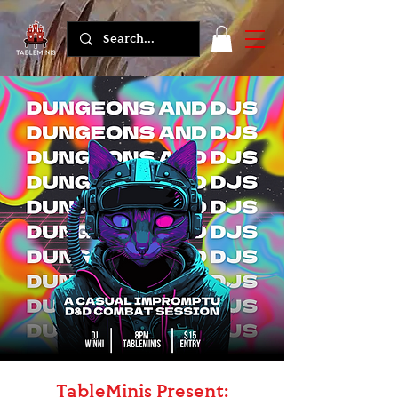
TableMinis Present: