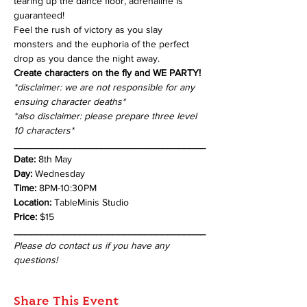
tearing up the dance floor, adrenaline is 
guaranteed! 
Feel the rush of victory as you slay 
monsters and the euphoria of the perfect 
drop as you dance the night away.
Create characters on the fly and WE PARTY!
*disclaimer: we are not responsible for any 
ensuing character deaths*
*also disclaimer: please prepare three level 
10 characters*
___________________________________
Date:
 8th May
Day: 
Wednesday
Time: 
8PM-10:30PM
Location: 
TableMinis Studio
Price: 
$15
___________________________________
Please do contact us if you have any 
questions!
Share This Event