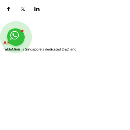
ABOUT
TableMinis is Singapore's dedicated D&D and
TTRPG studio and store.
We run games, sell gear, and train GMs, all under
one roof.
LINKS
Get Started D&D
Join Our Upcoming Games
Rent A Table
Follow us on Instagram
@
tableminis
Shop
Shipping & Returns
Privacy Policy