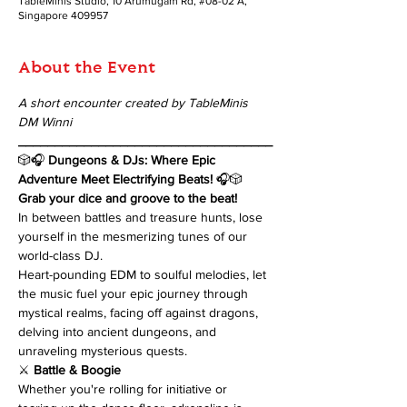
TableMinis Studio, 10 Arumugam Rd, #08-02 A,
Singapore 409957
About the Event
A short encounter created by TableMinis 
DM Winni
___________________________________
🎲🎧 
Dungeons & DJs: Where Epic 
Adventure Meet Electrifying Beats!
 🎧🎲
Grab your dice and groove to the beat! 
In between battles and treasure hunts, lose 
yourself in the mesmerizing tunes of our 
world-class DJ. 
Heart-pounding EDM to soulful melodies, let 
the music fuel your epic journey through 
mystical realms, facing off against dragons, 
delving into ancient dungeons, and 
unraveling mysterious quests.
⚔️ 
Battle & Boogie
Whether you're rolling for initiative or 