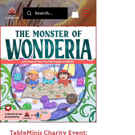
TableMinis Charity Event: