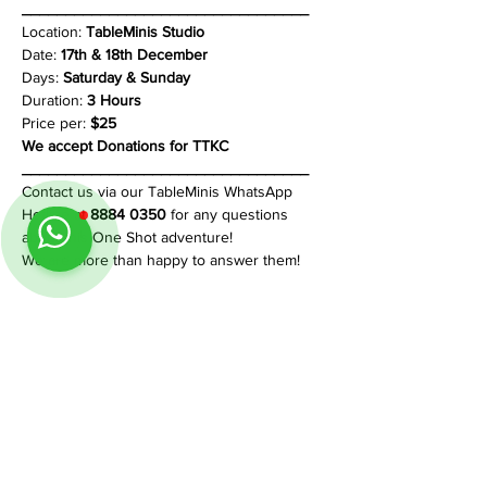
_________________________________
Location: 
TableMinis Studio
Date: 
17th & 18th December
Days: 
Saturday & Sunday
Duration:
 3 Hours
Price per:
 $25
We accept Donations for TTKC
_________________________________
Contact us via our TableMinis WhatsApp 
Hotline at 
8884 0350
 for any questions 
about this One Shot adventure!
We are more than happy to answer them!
Share This Event
Follow us on Instagram
@
tableminis