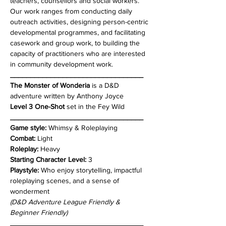
teachers, counsellors and social workers. 
Our work ranges from conducting daily 
outreach activities, designing person-centric 
developmental programmes, and facilitating 
casework and group work, to building the 
capacity of practitioners who are interested 
in community development work.
_________________________________
The Monster of Wonderia
 is a D&D 
adventure written by Anthony Joyce 
Level 3 One-Shot
 set in the Fey Wild
_________________________________
Game style: 
Whimsy & Roleplaying
Combat: 
Light
Roleplay:
 Heavy
Starting Character Level:
 3
Playstyle:
 Who enjoy storytelling, impactful 
roleplaying scenes, and a sense of 
wonderment
(D&D Adventure League Friendly & 
Beginner Friendly)
_________________________________