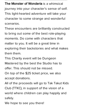
The Monster of Wonderia
 is a whimsical 
journey into your character's sense of self. 
This light-hearted adventure will take your 
character to some strange and wonderful 
scenarios.
These encounters are brilliantly constructed 
to bring out some of the best role-playing 
moments. Do come with characters that 
matter to you. It will be a great time in 
exploring their backstories and what makes 
them them.
This Charity event will be Dungeon 
Mastered by the best the Studio has to 
offer. This should not be missed. 
On top of the $25 ticket price, we also 
accept donations. 
All of the proceeds will go to Tak Takut Kids 
Club (TTKC), in support of the vision of a 
world where children can play happily and 
safely.
We hope to see you there!