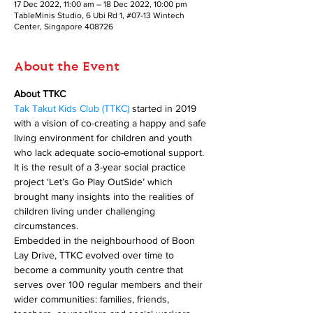
17 Dec 2022, 11:00 am – 18 Dec 2022, 10:00 pm
TableMinis Studio, 6 Ubi Rd 1, #07-13 Wintech
Center, Singapore 408726
About the Event
About TTKC
Tak Takut Kids Club (TTKC)
 started in 2019 
with a vision of co-creating a happy and safe 
living environment for children and youth 
who lack adequate socio-emotional support. 
It is the result of a 3-year social practice 
project ‘Let’s Go Play OutSide’ which 
brought many insights into the realities of 
children living under challenging 
circumstances. 
Embedded in the neighbourhood of Boon 
Lay Drive, TTKC evolved over time to 
become a community youth centre that 
serves over 100 regular members and their 
wider communities: families, friends, 