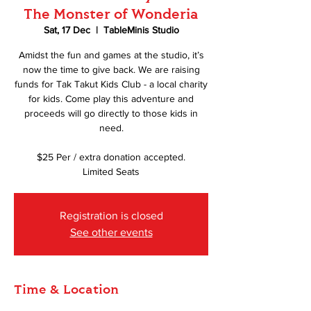
The Monster of Wonderia
Sat, 17 Dec
  |  
TableMinis Studio
Amidst the fun and games at the studio, it’s
now the time to give back. We are raising
funds for Tak Takut Kids Club - a local charity
for kids. Come play this adventure and
proceeds will go directly to those kids in
need.
$25 Per / extra donation accepted.
Limited Seats
Registration is closed
See other events
Time & Location