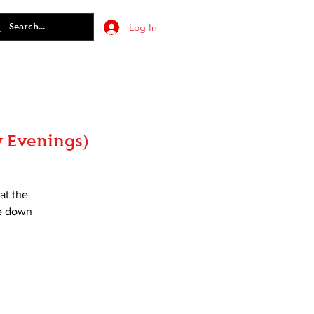
Log In
 Evenings)
at the
ce down