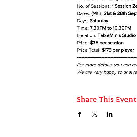
No. of Sessions: 
1 Session Z
Dates:
 (14th, 21st & 28th Se
Days: 
Saturday
Time: 
7.30PM to 10.30PM
Location: 
TableMinis Studio
Price: 
$35 per session 
Price Total: 
$175 per player
---------------------------------------
For more details, you can re
We are very happy to answer
Share This Event