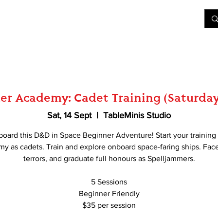
&D
Join Our Games
Shop
Rent A Table
More
er Academy: Cadet Training (Saturday
Sat, 14 Sept
  |  
TableMinis Studio
board this D&D in Space Beginner Adventure! Start your training 
y as cadets. Train and explore onboard space-faring ships. Fa
terrors, and graduate full honours as Spelljammers.
5 Sessions
Beginner Friendly
$35 per session