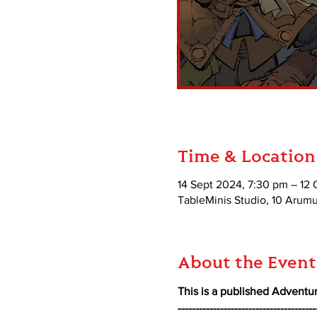
Time & Location
14 Sept 2024, 7:30 pm – 12 
TableMinis Studio, 10 Aru
About the Event
This is a published Adventur
---------------------------------------