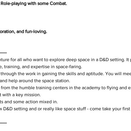
 Role-playing with some Combat.
oration, and fun-loving.
-----
nture for all who want to explore deep space in a D&D setting. It
 training, and expertise in space-faring.
 through the work in gaining the skills and aptitude. You will mee
nd help around the space station.
 from the humble training centers in the academy to flying and e
t with a key mission.
s and some action mixed in. 
 D&D setting and or really like space stuff - come take your first s
-----