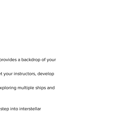
 provides a backdrop of your 
t your instructors, develop 
xploring multiple ships and 
tep into interstellar 