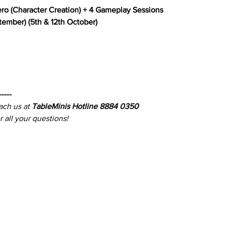
ero (Character Creation) + 4 Gameplay Sessions
ptember) (5th & 12th October)
-----
ach us at 
TableMinis Hotline 8884 0350
 all your questions!