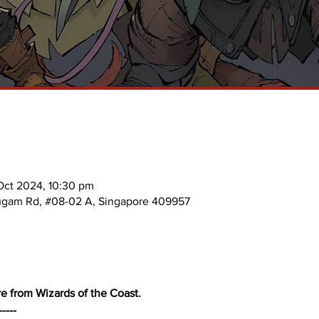
Oct 2024, 10:30 pm
mugam Rd, #08-02 A, Singapore 409957
e from Wizards of the Coast. 
-----