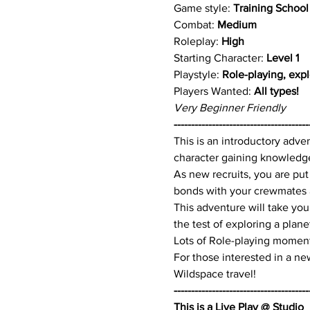
Game style: 
Training School
Combat: 
Medium
Roleplay: 
High
Starting Character:
 Level 1
Playstyle: 
Role-playing, expl
Players Wanted: 
All types!
Very Beginner Friendly
---------------------------------------
This is an introductory adve
character gaining knowledge,
As new recruits, you are put
bonds with your crewmates a
This adventure will take you
the test of exploring a plane
Lots of Role-playing moment
For those interested in a new
Wildspace travel!
---------------------------------------
This is a Live Play @ Studio