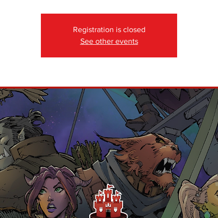
Registration is closed
See other events