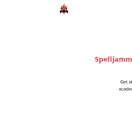
Home
Learn to Play D
Spelljamm
Get a
academ